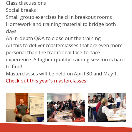
Class discussions
Social breaks
Small group exercises held in breakout rooms
Homework and training material to bridge both
days
An in-depth Q&A to close out the training
All this to deliver masterclasses that are even more
personal than the traditional face-to-face
experience. A higher quality training session is hard
to find!
Masterclasses will be held on April 30 and May 1.
Check out this year's masterclasses!