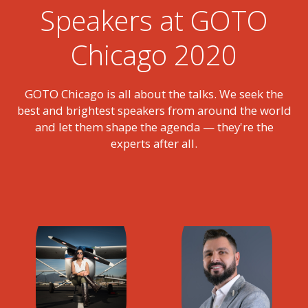
Speakers at GOTO
Chicago 2020
GOTO Chicago is all about the talks. We seek the
best and brightest speakers from around the world
and let them shape the agenda — they're the
experts after all.