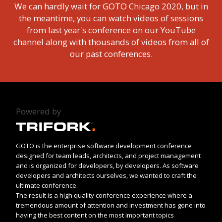
We can hardly wait for GOTO Chicago 2020, but in
the meantime, you can watch videos of sessions
from last year's conference on our YouTube
channel along with thousands of videos from all of
our past conferences.
Powered by
GOTO is the enterprise software development conference
designed for team leads, architects, and project management
and is organized for developers, by developers. As software
developers and architects ourselves, we wanted to craft the
ultimate conference.
The result is a high quality conference experience where a
tremendous amount of attention and investment has gone into
having the best content on the most important topics