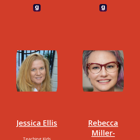
Programmer,
Accelerated
psychologist, Lisp
Discovery, IBM
hacker, speaker and
Research.
author of several
books including
"Your Code as a
Crime Scene"
Jessica Ellis
Rebecca
Miller-
Teaching Kids