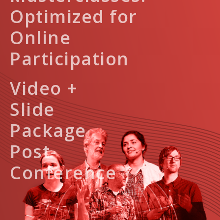
Optimized for
Online
Participation
Video +
Slide
Package
Post-
Conference