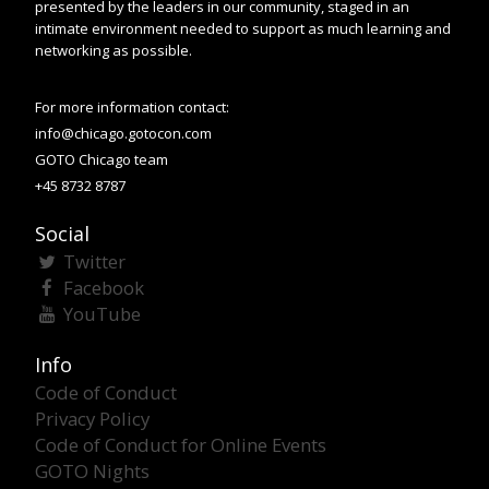
presented by the leaders in our community, staged in an
intimate environment needed to support as much learning and
networking as possible.
For more information contact:
info@chicago.gotocon.com
GOTO Chicago team
+45 8732 8787
Social
Twitter
Facebook
YouTube
Info
Code of Conduct
Privacy Policy
Code of Conduct for Online Events
GOTO Nights