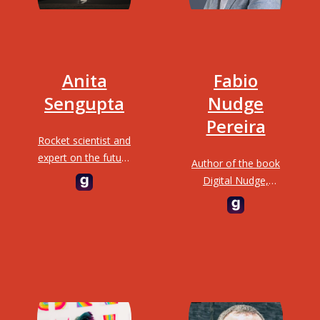
Anita
Fabio
Sengupta
Nudge
Pereira
Rocket scientist and
expert on the future
Author of the book
of transportation;
Digital Nudge,
responsible for the
Futurist, TEDx
landing of the Mars
Speaker and
Curiosity Rover
Curator