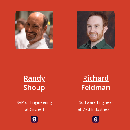
Randy
Richard
Shoup
Feldman
SVP of Engineering
Software Engineer
at CircleCI
at Zed Industries &
Author of “Elm in
Action”