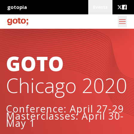
gotopia
Events
GOTO
Chicago 2020
Conference: April 27-29
Masterclasses: April 30-
May 1