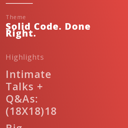
Theme
Solid Code. Done
Right.
Highlights
Intimate
Talks +
Q&As:
(18X18)18