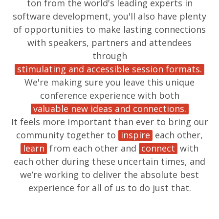
ton from the world's leading experts in
software development, you'll also have plenty
of opportunities to make lasting connections
with speakers, partners and attendees
through
stimulating and accessible session formats.
We're making sure you leave this unique
conference experience with both
valuable new ideas and connections.
It feels more important than ever to bring our
community together to
inspire
each other,
learn
from each other and
connect
with
each other during these uncertain times, and
we’re working to deliver the absolute best
experience for all of us to do just that.