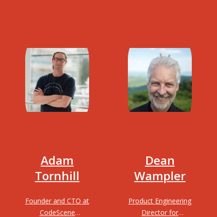
Adam
Dean
Tornhill
Wampler
Founder and CTO at
Product Engineering
CodeScene
Director for