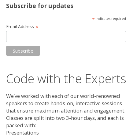
Subscribe for updates
*
indicates required
*
Email Address
Code with the Experts
We’ve worked with each of our world-renowned
speakers to create hands-on, interactive sessions
that ensure maximum attention and engagement.
Classes are split into two 3-hour days, and each is
packed with:
Presentations