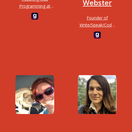
Webster
Programming at
TKPLabs
Founder of
Write/Speak/Code,
educator and
director of
engineering