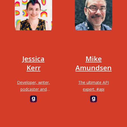
Jessica
Mike
Kerr
Amundsen
Developer, writer,
The ultimate API
podcaster and
expert. #api
highly requested
GOTO speaker