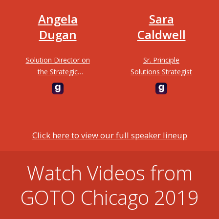
Angela
Sara
Dugan
Caldwell
Solution Director on
Sr. Principle
the Strategic
Solutions Strategist
Engagements at
3Cloud Solutions
Click here to view our full speaker lineup
Watch Videos from
GOTO Chicago 2019