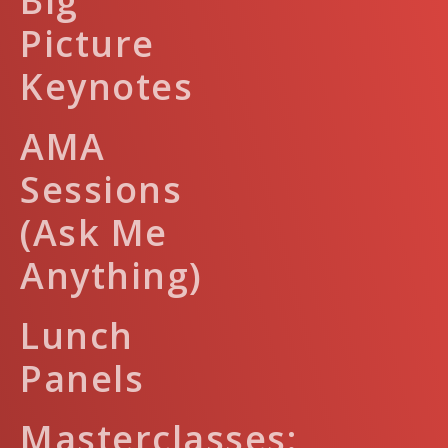
Big
Picture
Keynotes
AMA
Sessions
(Ask Me
Anything)
Lunch
Panels
Masterclasses: