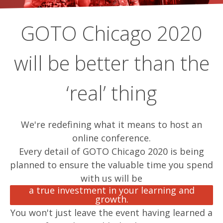
GOTO Chicago 2020
will be better than the
‘real’ thing
We're redefining what it means to host an
online conference.
Every detail of GOTO Chicago 2020 is being
planned to ensure the valuable time you spend
with us will be
a true investment in your learning and
growth.
You won't just leave the event having learned a