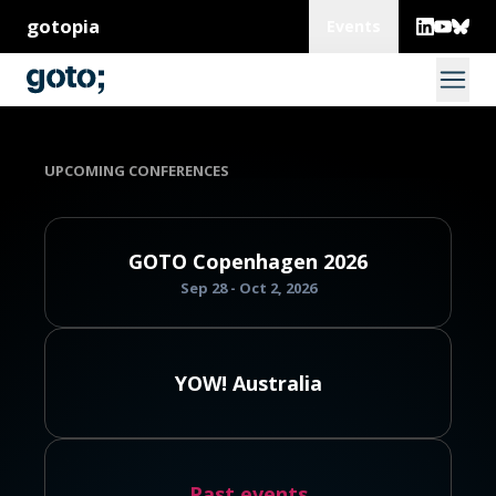
gotopia
Events
UPCOMING CONFERENCES
GOTO Copenhagen 2026
Sep 28 - Oct 2, 2026
YOW! Australia
Past events