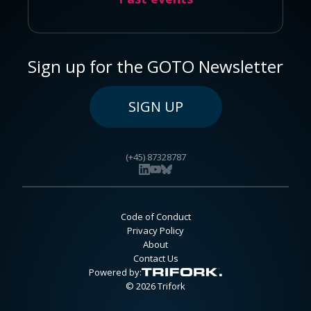
Sign up for the GOTO Newsletter
SIGN UP
(+45) 87328787
Code of Conduct
Privacy Policy
About
Contact Us
Powered by:
© 2026 Trifork