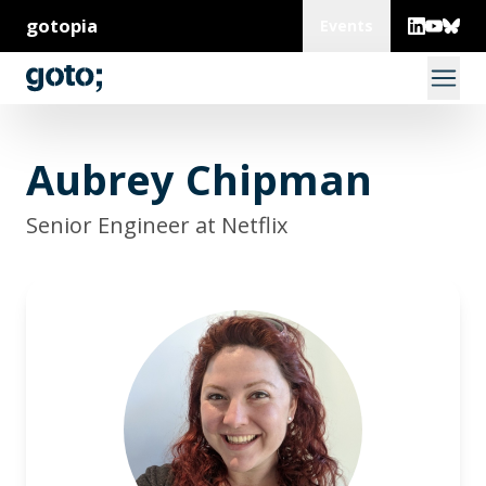
gotopia
Events
Aubrey Chipman
Senior Engineer at Netflix