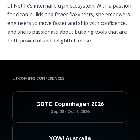
of Netflix’s internal plugin ecosystem. With a passion
for clean builds and fewer flaky tests, she empowers
engineers to move faster and ship with confidence,
and she is passionate about building tools that are
both powerful and delightful to use.
UPCOMING CONFERENCES
GOTO Copenhagen 2026
Sep 28 - Oct 2, 2026
YOW! Australia