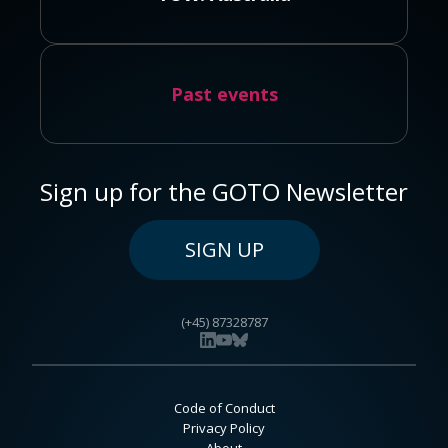
Past events
Sign up for the GOTO Newsletter
SIGN UP
(+45) 87328787
Code of Conduct
Privacy Policy