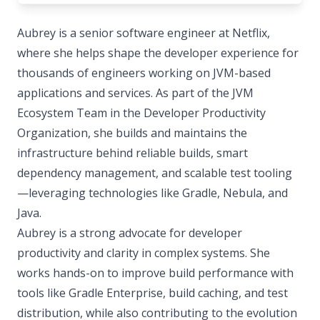
Aubrey is a senior software engineer at Netflix,
where she helps shape the developer experience for
thousands of engineers working on JVM-based
applications and services. As part of the JVM
Ecosystem Team in the Developer Productivity
Organization, she builds and maintains the
infrastructure behind reliable builds, smart
dependency management, and scalable test tooling
—leveraging technologies like Gradle, Nebula, and
Java.
Aubrey is a strong advocate for developer
productivity and clarity in complex systems. She
works hands-on to improve build performance with
tools like Gradle Enterprise, build caching, and test
distribution, while also contributing to the evolution