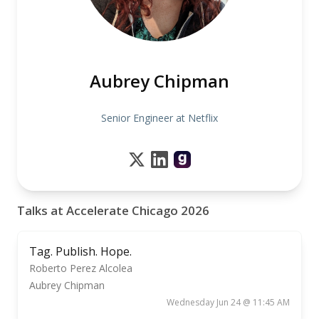
Aubrey Chipman
Senior Engineer at Netflix
Talks at Accelerate Chicago 2026
Tag. Publish. Hope.
Roberto Perez Alcolea
Aubrey Chipman
Wednesday Jun 24 @ 11:45 AM