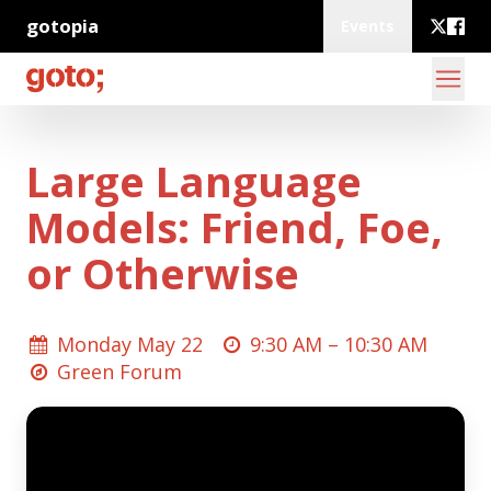
gotopia
Events
Large Language
Models: Friend, Foe,
or Otherwise
Monday May 22
9:30 AM –
10:30 AM
Green Forum