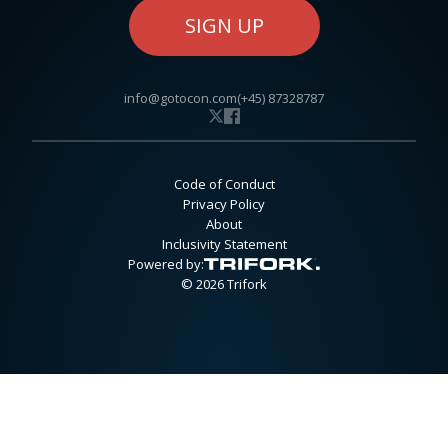
SIGN UP
info@gotocon.com
(+45) 87328787
Code of Conduct
Privacy Policy
About
Inclusivity Statement
Powered by:
© 2026 Trifork