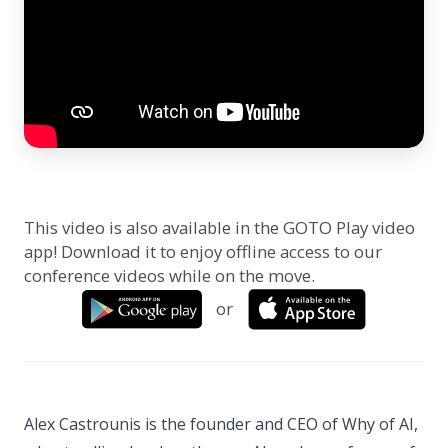
This video is also available in the GOTO Play video
app! Download it to enjoy offline access to our
conference videos while on the move.
or
Alex Castrounis is the founder and CEO of Why of AI,