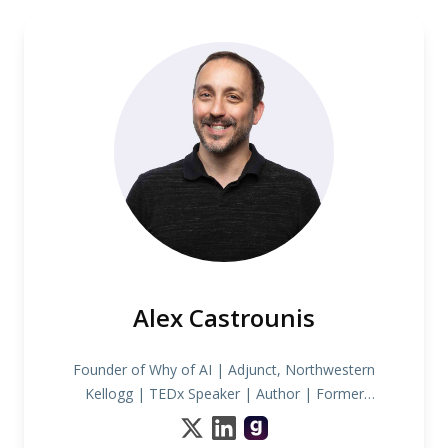
Alex Castrounis
Founder of Why of AI | Adjunct, Northwestern
Kellogg | TEDx Speaker | Author | Former
INDYCAR Race Strategist & Data Scientist