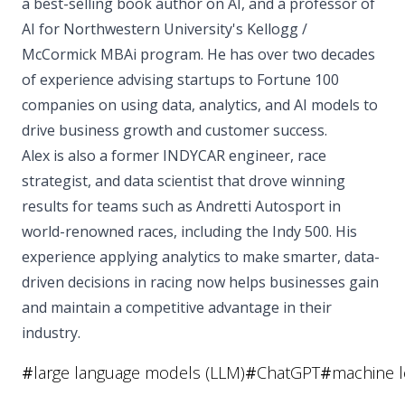
a best-selling book author on AI, and a professor of
AI for Northwestern University's Kellogg /
McCormick MBAi program. He has over two decades
of experience advising startups to Fortune 100
companies on using data, analytics, and AI models to
drive business growth and customer success.
Alex is also a former INDYCAR engineer, race
strategist, and data scientist that drove winning
results for teams such as Andretti Autosport in
world-renowned races, including the Indy 500. His
experience applying analytics to make smarter, data-
driven decisions in racing now helps businesses gain
and maintain a competitive advantage in their
industry.
#
large language models (LLM)
#
ChatGPT
#
machine l