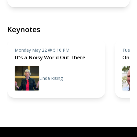
Keynotes
Monday May 22 @ 5:10 PM
Tuesda
It's a Noisy World Out There
One R
Linda Rising