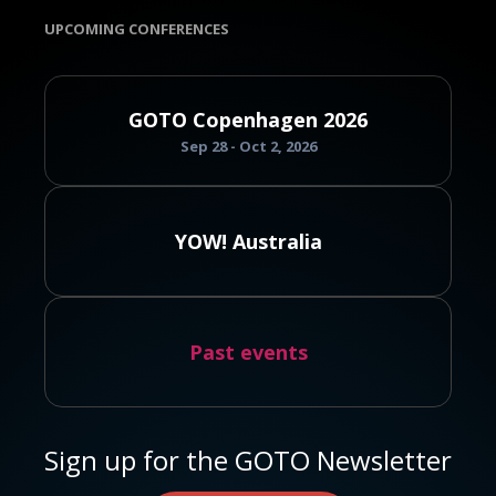
UPCOMING CONFERENCES
GOTO Copenhagen 2026
Sep 28 - Oct 2, 2026
YOW! Australia
Past events
Sign up for the GOTO Newsletter