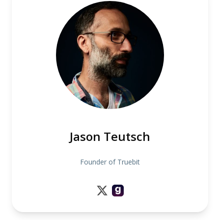
Jason Teutsch
Founder of Truebit