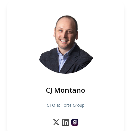
CJ Montano
CTO at Forte Group