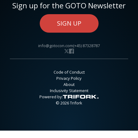
Sign up for the GOTO Newsletter
SIGN UP
info@gotocon.com
(+45) 87328787
Code of Conduct
Privacy Policy
About
Inclusivity Statement
Powered by:
© 2026 Trifork