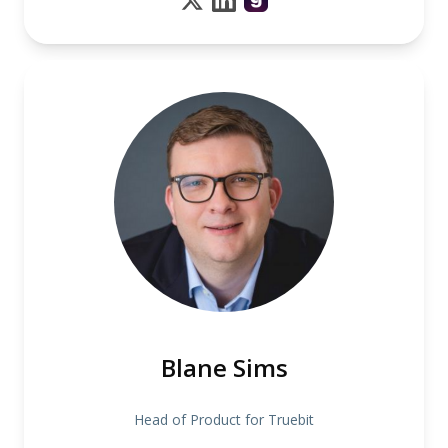
Blane Sims
Head of Product for Truebit