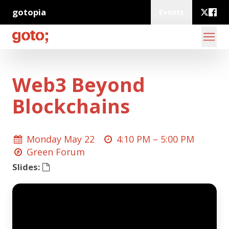
gotopia
Events
Web3 Beyond
Blockchains
Monday May 22
4:10 PM –
5:00 PM
Green Forum
Slides: