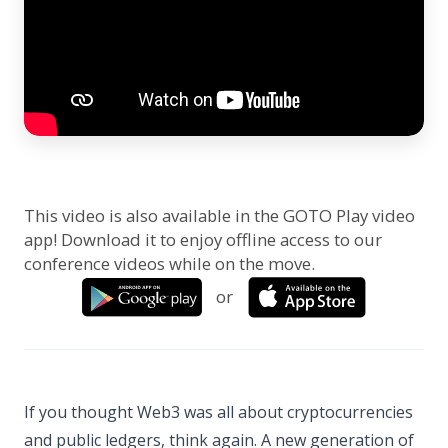
This video is also available in the GOTO Play video
app! Download it to enjoy offline access to our
conference videos while on the move.
or
If you thought Web3 was all about cryptocurrencies
and public ledgers, think again. A new generation of