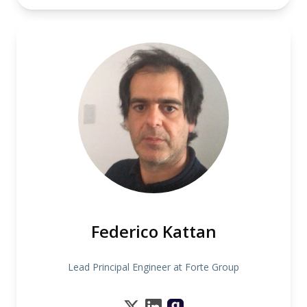
Federico Kattan
Lead Principal Engineer at Forte Group