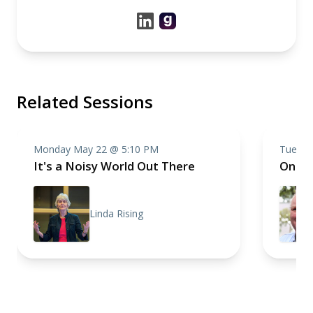
Related Sessions
Monday May 22 @ 5:10 PM
Tuesda
It's a Noisy World Out There
One R
Linda Rising