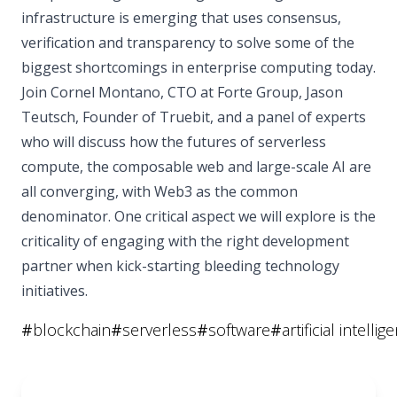
infrastructure is emerging that uses consensus,
verification and transparency to solve some of the
biggest shortcomings in enterprise computing today.
Join Cornel Montano, CTO at Forte Group, Jason
Teutsch, Founder of Truebit, and a panel of experts
who will discuss how the futures of serverless
compute, the composable web and large-scale AI are
all converging, with Web3 as the common
denominator. One critical aspect we will explore is the
criticality of engaging with the right development
partner when kick-starting bleeding technology
initiatives.
#
blockchain
#
serverless
#
software
#
artificial intellig