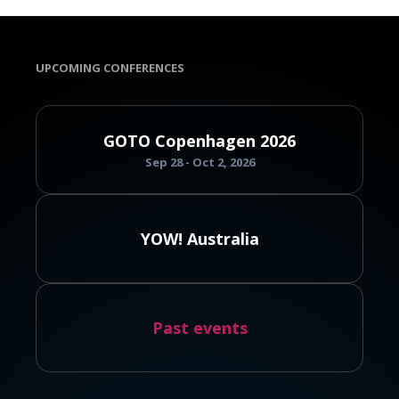
UPCOMING CONFERENCES
GOTO Copenhagen 2026
Sep 28 - Oct 2, 2026
YOW! Australia
Past events