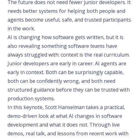
The future does not need fewer junior developers. It
needs better systems for helping both people and
agents become useful, safe, and trusted participants
in the work.
AI is changing how software gets written, but it is
also revealing something software teams have
always struggled with: context is the real curriculum.
Junior developers are early in career. AI agents are
early in context. Both can be surprisingly capable,
both can be confidently wrong, and both need
structured guidance before they can be trusted with
production systems.
In this keynote, Scott Hanselman takes a practical,
demo-driven look at what AI changes in software
development and what it does not. Through live
demos, real talk, and lessons from recent work with