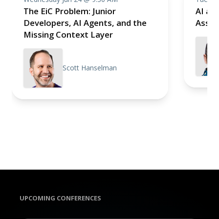
The EiC Problem: Junior
AI as 
Developers, AI Agents, and the
Assis
Missing Context Layer
Scott Hanselman
UPCOMING CONFERENCES