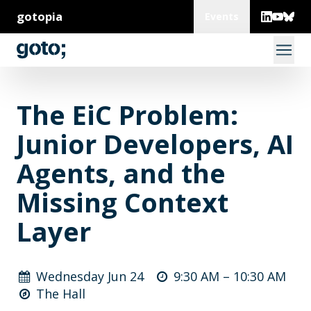
gotopia
Events
The EiC Problem:
Junior Developers, AI
Agents, and the
Missing Context
Layer
Wednesday Jun 24
9:30 AM –
10:30 AM
The Hall