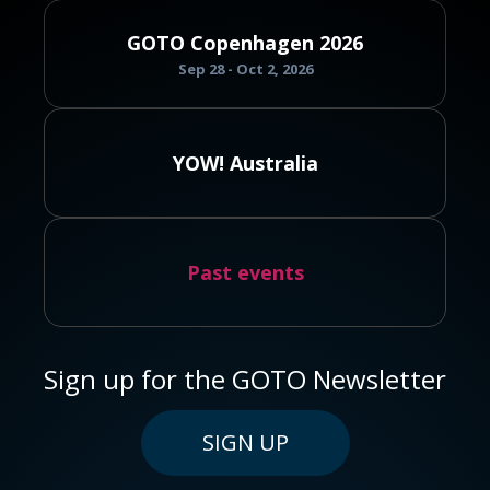
GOTO Copenhagen 2026
Sep 28 - Oct 2, 2026
YOW! Australia
Past events
Sign up for the GOTO Newsletter
SIGN UP