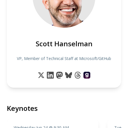
Scott Hanselman
VP, Member of Technical Staff at Microsoft/GitHub
Keynotes
Wednesday Jun 24 @ 9:30 AM
Tuesda