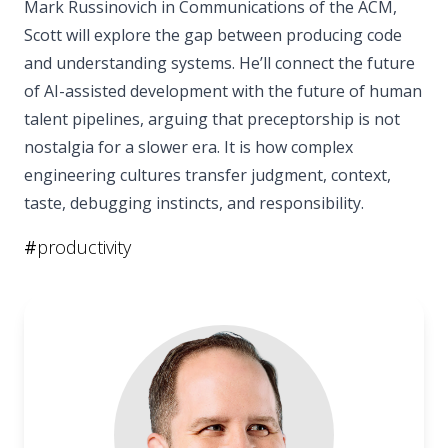
Mark Russinovich in Communications of the ACM,
Scott will explore the gap between producing code
and understanding systems. He’ll connect the future
of AI-assisted development with the future of human
talent pipelines, arguing that preceptorship is not
nostalgia for a slower era. It is how complex
engineering cultures transfer judgment, context,
taste, debugging instincts, and responsibility.
#
productivity