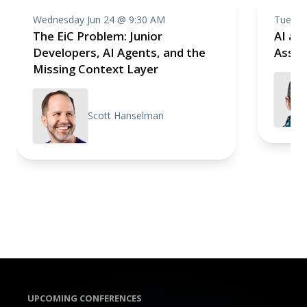
Wednesday Jun 24 @ 9:30 AM
Tuesda
The EiC Problem: Junior
AI as 
Developers, AI Agents, and the
Assis
Missing Context Layer
Scott Hanselman
UPCOMING CONFERENCES