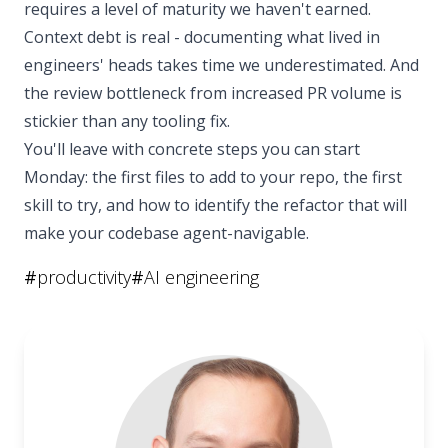
requires a level of maturity we haven't earned.
Context debt is real - documenting what lived in
engineers' heads takes time we underestimated. And
the review bottleneck from increased PR volume is
stickier than any tooling fix.
You'll leave with concrete steps you can start
Monday: the first files to add to your repo, the first
skill to try, and how to identify the refactor that will
make your codebase agent-navigable.
#
productivity
#
AI engineering