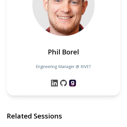
Phil Borel
Engineering Manager @ RIVET
Related Sessions