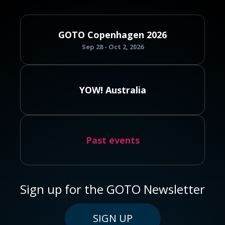
GOTO Copenhagen 2026
Sep 28 - Oct 2, 2026
YOW! Australia
Past events
Sign up for the GOTO Newsletter
SIGN UP