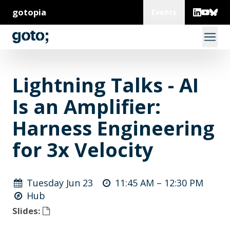
gotopia
Events
Lightning Talks - AI
Is an Amplifier:
Harness Engineering
for 3x Velocity
Tuesday Jun 23
11:45 AM –
12:30 PM
Hub
Slides: