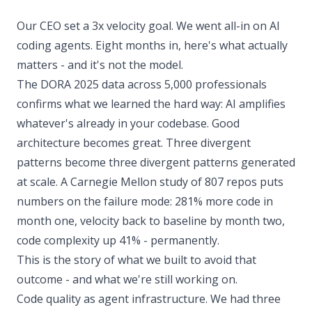
Our CEO set a 3x velocity goal. We went all-in on AI
coding agents. Eight months in, here's what actually
matters - and it's not the model.
The DORA 2025 data across 5,000 professionals
confirms what we learned the hard way: AI amplifies
whatever's already in your codebase. Good
architecture becomes great. Three divergent
patterns become three divergent patterns generated
at scale. A Carnegie Mellon study of 807 repos puts
numbers on the failure mode: 281% more code in
month one, velocity back to baseline by month two,
code complexity up 41% - permanently.
This is the story of what we built to avoid that
outcome - and what we're still working on.
Code quality as agent infrastructure. We had three