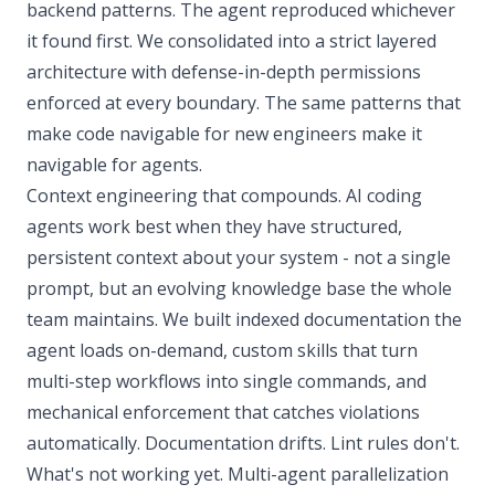
backend patterns. The agent reproduced whichever
it found first. We consolidated into a strict layered
architecture with defense-in-depth permissions
enforced at every boundary. The same patterns that
make code navigable for new engineers make it
navigable for agents.
Context engineering that compounds. AI coding
agents work best when they have structured,
persistent context about your system - not a single
prompt, but an evolving knowledge base the whole
team maintains. We built indexed documentation the
agent loads on-demand, custom skills that turn
multi-step workflows into single commands, and
mechanical enforcement that catches violations
automatically. Documentation drifts. Lint rules don't.
What's not working yet. Multi-agent parallelization