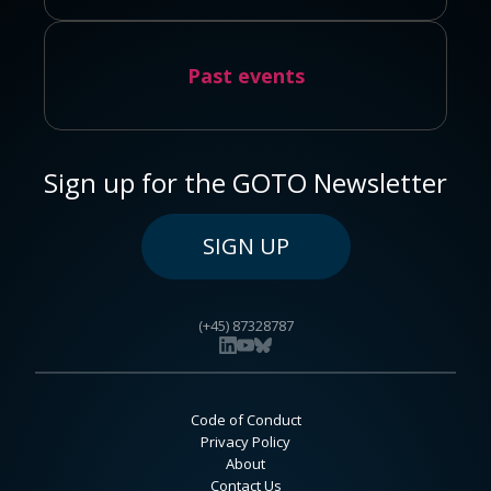
Past events
Sign up for the GOTO Newsletter
SIGN UP
(+45) 87328787
Code of Conduct
Privacy Policy
About
Contact Us