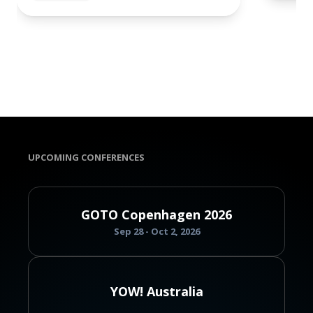
UPCOMING CONFERENCES
GOTO Copenhagen 2026
Sep 28 - Oct 2, 2026
YOW! Australia