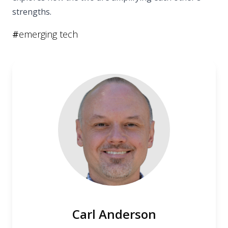
strengths.
#
emerging tech
Carl Anderson