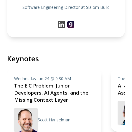
Software Engineering Director at Slalom Build
Keynotes
Wednesday Jun 24 @ 9:30 AM
Tuesda
The EiC Problem: Junior
AI as 
Developers, AI Agents, and the
Assis
Missing Context Layer
Scott Hanselman