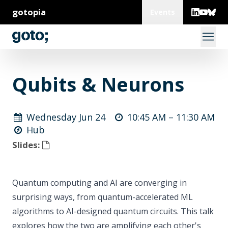
gotopia
Events
Qubits & Neurons
Wednesday Jun 24
10:45 AM –
11:30 AM
Hub
Slides:
Quantum computing and AI are converging in
surprising ways, from quantum-accelerated ML
algorithms to AI-designed quantum circuits. This talk
explores how the two are amplifying each other's