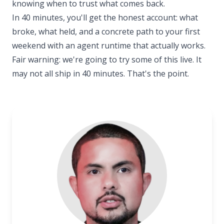
knowing when to trust what comes back.
In 40 minutes, you'll get the honest account: what
broke, what held, and a concrete path to your first
weekend with an agent runtime that actually works.
Fair warning: we're going to try some of this live. It
may not all ship in 40 minutes. That's the point.