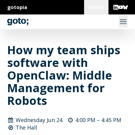
gotopia
Events
How my team ships
software with
OpenClaw: Middle
Management for
Robots
Wednesday Jun 24
4:00 PM –
4:45 PM
The Hall