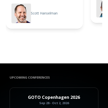
Scott Hanselman
UPCOMING CONFERENCES
GOTO Copenhagen 2026
Sep 28 - Oct 2, 2026