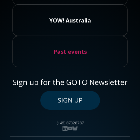
YOW! Australia
Past events
Sign up for the GOTO Newsletter
SIGN UP
(+45) 87328787