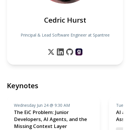
Cedric Hurst
Principal & Lead Software Engineer at Spantree
Keynotes
Wednesday Jun 24 @ 9:30 AM
Tuesda
The EiC Problem: Junior
AI as 
Developers, AI Agents, and the
Assis
Missing Context Layer