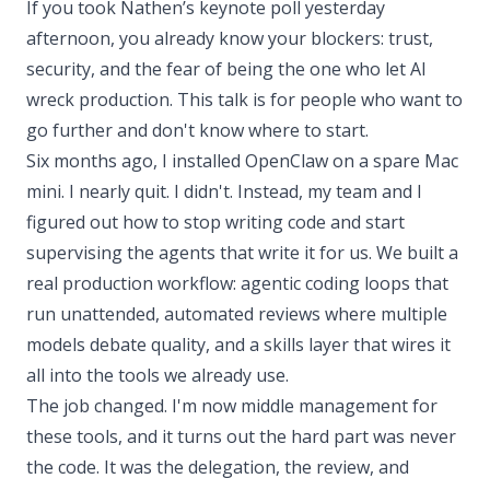
If you took Nathen’s keynote poll yesterday
afternoon, you already know your blockers: trust,
security, and the fear of being the one who let AI
wreck production. This talk is for people who want to
go further and don't know where to start.
Six months ago, I installed OpenClaw on a spare Mac
mini. I nearly quit. I didn't. Instead, my team and I
figured out how to stop writing code and start
supervising the agents that write it for us. We built a
real production workflow: agentic coding loops that
run unattended, automated reviews where multiple
models debate quality, and a skills layer that wires it
all into the tools we already use.
The job changed. I'm now middle management for
these tools, and it turns out the hard part was never
the code. It was the delegation, the review, and