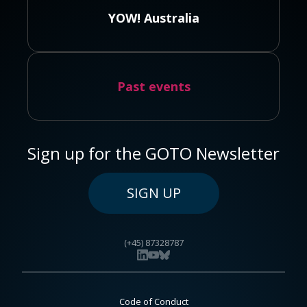
YOW! Australia
Past events
Sign up for the GOTO Newsletter
SIGN UP
(+45) 87328787
Code of Conduct