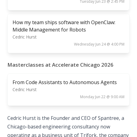
Tuesday Jun 23 @ 2:45 PM
How my team ships software with OpenClaw:
Middle Management for Robots
Cedric Hurst
Wednesday Jun 24 @ 4:00 PM
Masterclasses at Accelerate Chicago 2026
From Code Assistants to Autonomous Agents
Cedric Hurst
Monday Jun 22 @ 9:00 AM
Cedric Hurst is the Founder and CEO of Spantree, a
Chicago-based engineering consultancy now
operating as a business unit of Trifork, the company