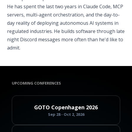
He has spent the last two years in Claude Code, MCP
servers, multi-agent orchestration, and the day-to-
day reality of deploying autonomous AI systems in
regulated industries. He builds software through late
night Discord messages more often than he'd like to
admit.
UPCOMING CONFERENCES
GOTO Copenhagen 2026
Sep 28 - Oct 2, 2026