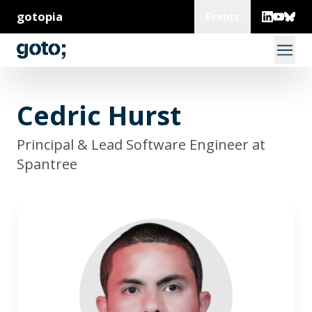
gotopia
Events
Cedric Hurst
Principal & Lead Software Engineer at
Spantree