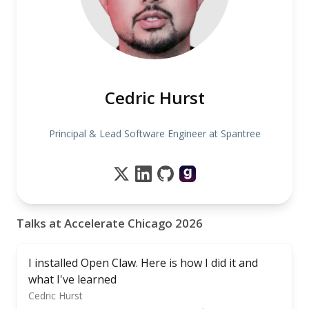
Cedric Hurst
Principal & Lead Software Engineer at Spantree
Talks at Accelerate Chicago 2026
I installed Open Claw. Here is how I did it and
what I've learned
Cedric Hurst