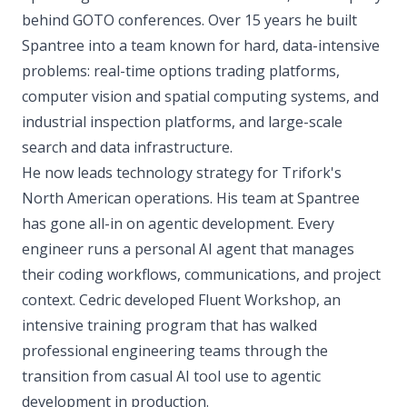
behind GOTO conferences. Over 15 years he built
Spantree into a team known for hard, data-intensive
problems: real-time options trading platforms,
computer vision and spatial computing systems, and
industrial inspection platforms, and large-scale
search and data infrastructure.
He now leads technology strategy for Trifork's
North American operations. His team at Spantree
has gone all-in on agentic development. Every
engineer runs a personal AI agent that manages
their coding workflows, communications, and project
context. Cedric developed Fluent Workshop, an
intensive training program that has walked
professional engineering teams through the
transition from casual AI tool use to agentic
development in production.