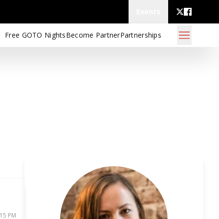
Events
Free GOTO Nights
Become Partner
Partnerships
:15 PM