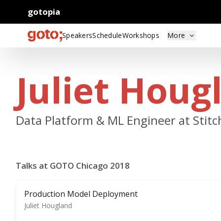
gotopia
Speakers
Schedule
Workshops
More
Juliet Houg
Data Platform & ML Engineer at Stitc
Talks at GOTO Chicago 2018
Production Model Deployment
Juliet Hougland