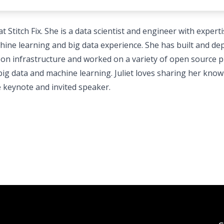
 Stitch Fix. She is a data scientist and engineer with experti
ne learning and big data experience. She has built and de
n infrastructure and worked on a variety of open source p
f big data and machine learning. Juliet loves sharing her kno
e keynote and invited speaker.