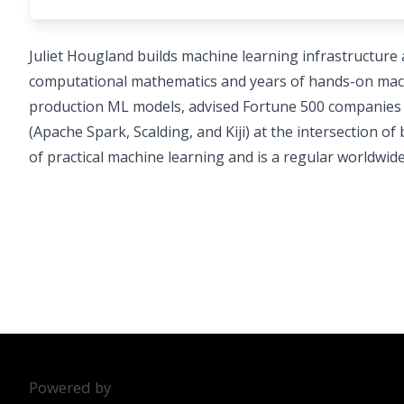
Juliet Hougland builds machine learning infrastructure at
computational mathematics and years of hands-on machi
production ML models, advised Fortune 500 companies o
(Apache Spark, Scalding, and Kiji) at the intersection o
of practical machine learning and is a regular worldwid
Powered by