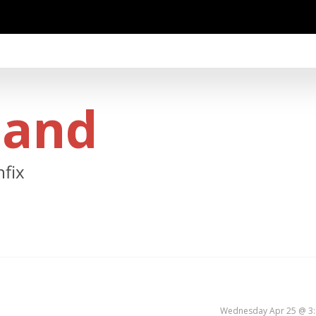
land
hfix
Wednesday Apr 25 @ 3