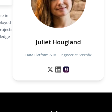
se in
ployed
rojects
wledge
Juliet Hougland
Data Platform & ML Engineer at Stitchfix