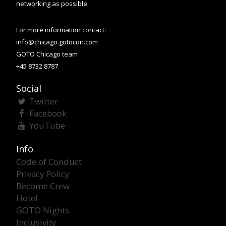
networking as possible.
For more information contact:
info@chicago.gotocon.com
GOTO Chicago team
+45 8732 8787
Social
Twitter
Facebook
YouTube
Info
Code of Conduct
Privacy Policy
Become Crew
Hotel
GOTO Nights
Inclusivity