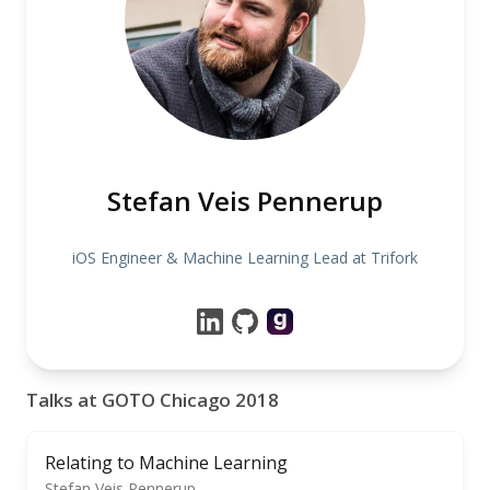
Stefan Veis Pennerup
iOS Engineer & Machine Learning Lead at Trifork
Talks at GOTO Chicago 2018
Relating to Machine Learning
Stefan Veis Pennerup