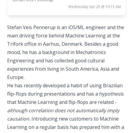
Wednesday Apr 25 @ 10:15 AM
Stefan Veis Pennerup is an iOS/ML engineer and the
main driving force behind Machine Learning at the
Trifork office in Aarhus, Denmark. Besides a good
mood, he has a background in Mechatronics
Engineering and has collected good cultural
experiences from living in South America, Asia and
Europe.
He has recently developed a habit of using Brazilian
flip-flops during presentations and has a hypothesis
that Machine Learning and flip-flops are related -
although correlation does not automatically imply
causation.
Introducing new customers to Machine
Learning on a regular basis has prepared him with a