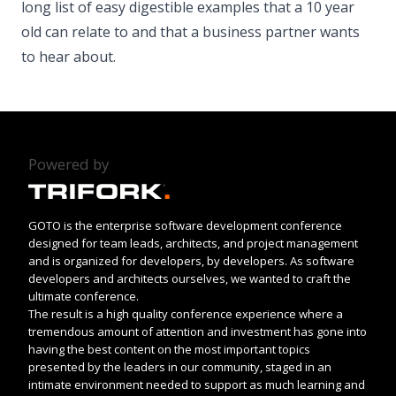
long list of easy digestible examples that a 10 year
old can relate to and that a business partner wants
to hear about.
Powered by
GOTO is the enterprise software development conference
designed for team leads, architects, and project management
and is organized for developers, by developers. As software
developers and architects ourselves, we wanted to craft the
ultimate conference.
The result is a high quality conference experience where a
tremendous amount of attention and investment has gone into
having the best content on the most important topics
presented by the leaders in our community, staged in an
intimate environment needed to support as much learning and