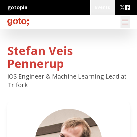
gotopia
Events
Stefan Veis
Pennerup
iOS Engineer & Machine Learning Lead at
Trifork