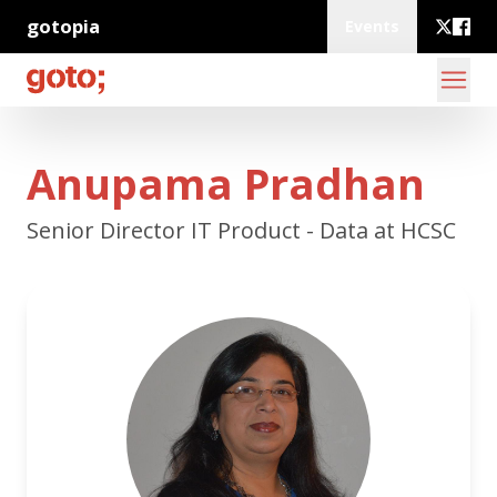
gotopia
Events
Anupama Pradhan
Senior Director IT Product - Data at HCSC