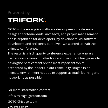
Powered by
GOTO is the enterprise software development conference
designed for team leads, architects, and project management
and is organized for developers, by developers. As software
developers and architects ourselves, we wanted to craft the
ultimate conference.
The result is a high quality conference experience where a
tremendous amount of attention and investment has gone into
having the best content on the most important topics
presented by the leaders in our community, staged in an
intimate environment needed to support as much learning and
networking as possible.
For more information contact:
info@chicago.gotocon.com
GOTO Chicago team
+45 8732 8787