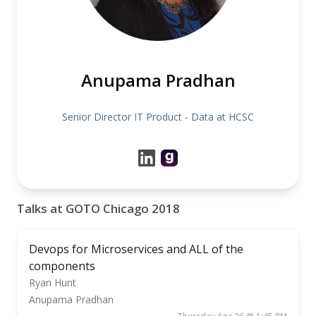
Anupama Pradhan
Senior Director IT Product - Data at HCSC
Talks at GOTO Chicago 2018
Devops for Microservices and ALL of the
components
Ryan Hunt
Anupama Pradhan