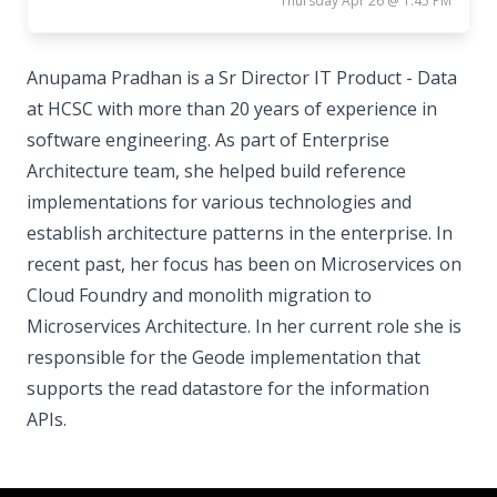
Thursday Apr 26 @ 1:45 PM
Anupama Pradhan is a Sr Director IT Product - Data
at HCSC with more than 20 years of experience in
software engineering. As part of Enterprise
Architecture team, she helped build reference
implementations for various technologies and
establish architecture patterns in the enterprise. In
recent past, her focus has been on Microservices on
Cloud Foundry and monolith migration to
Microservices Architecture. In her current role she is
responsible for the Geode implementation that
supports the read datastore for the information
APIs.