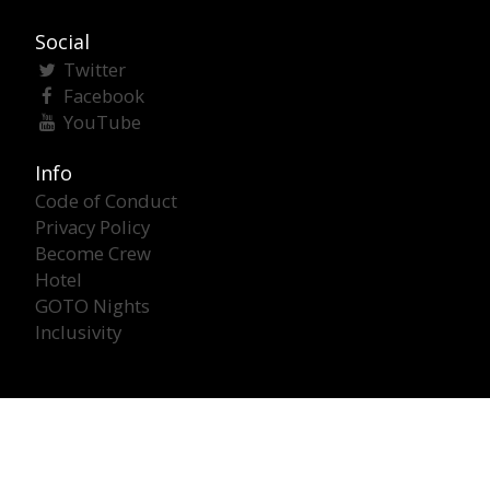
Social
Twitter
Facebook
YouTube
Info
Code of Conduct
Privacy Policy
Become Crew
Hotel
GOTO Nights
Inclusivity