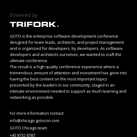
Powered by
GOTO is the enterprise software development conference
designed for team leads, architects, and project management
and is organized for developers, by developers. As software
developers and architects ourselves, we wanted to craft the
ultimate conference.
The result is a high quality conference experience where a
tremendous amount of attention and investment has gone into
having the best content on the most important topics
presented by the leaders in our community, staged in an
intimate environment needed to support as much learning and
networking as possible.
For more information contact:
info@chicago.gotocon.com
GOTO Chicago team
+45 8732 8787