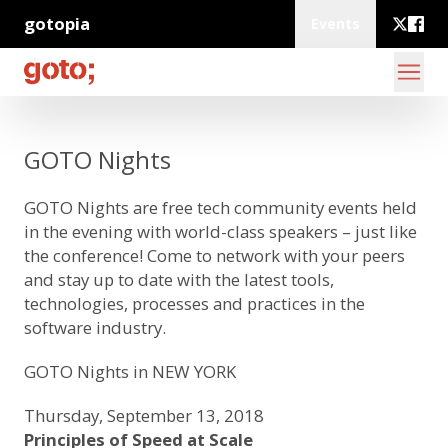
gotopia
Events
GOTO Nights
GOTO Nights
are free tech community events held
in the evening with world-class speakers – just like
the conference! Come to network with your peers
and stay up to date with the latest tools,
technologies, processes and practices in the
software industry.
GOTO Nights in NEW YORK
Thursday, September 13, 2018
Principles of Speed at Scale