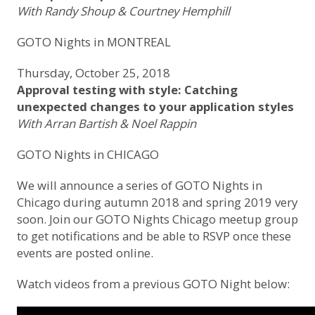
With Randy Shoup & Courtney Hemphill
GOTO Nights in MONTREAL
Thursday, October 25, 2018
Approval testing with style: Catching
unexpected changes to your application styles
With Arran Bartish & Noel Rappin
GOTO Nights in CHICAGO
We will announce a series of GOTO Nights in
Chicago during autumn 2018 and spring 2019 very
soon.
Join our GOTO Nights Chicago meetup group
to get notifications and be able to RSVP once these
events are posted online.
Watch videos from a previous GOTO Night below: