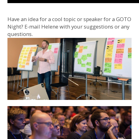
Have an idea for a cool topic or speaker for a GOTO
Night? E-mail
Helene
with your suggestions or any
questions.