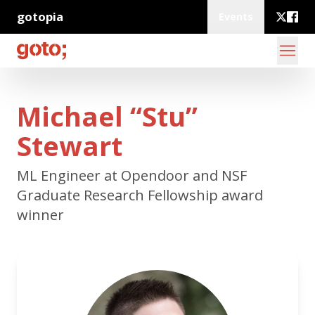
gotopia
Events
Michael “Stu”
Stewart
ML Engineer at Opendoor and NSF
Graduate Research Fellowship award
winner