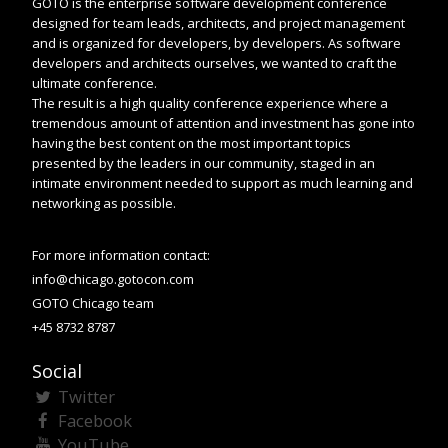
GOTO is the enterprise software development conference
designed for team leads, architects, and project management
and is organized for developers, by developers. As software
developers and architects ourselves, we wanted to craft the
ultimate conference.
The result is a high quality conference experience where a
tremendous amount of attention and investment has gone into
having the best content on the most important topics
presented by the leaders in our community, staged in an
intimate environment needed to support as much learning and
networking as possible.
For more information contact:
info@chicago.gotocon.com
GOTO Chicago team
+45 8732 8787
Social
Twitter
Facebook
YouTube