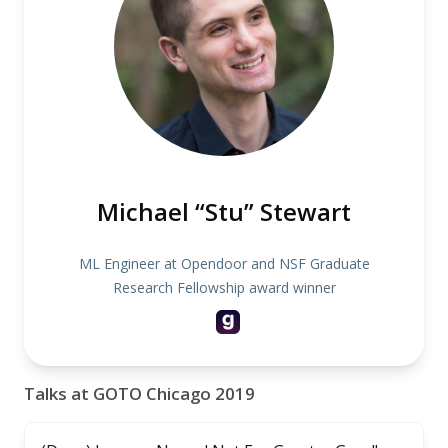
Michael “Stu” Stewart
ML Engineer at Opendoor and NSF Graduate
Research Fellowship award winner
Talks at GOTO Chicago 2019