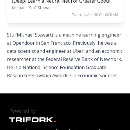
(Deep) Learn a Neural Net For Greater Good!
Michael “Stu” Stewart
Tuesday Apr 30 @ 10:20 AM
Stu (Michael Stewart) is a machine learning engineer
at Opendoor in San Francisco. Previously, he was a
data scientist and engineer at Uber, and an economic
researcher at the Federal Reserve Bank of New York.
He is a National Science Foundation Graduate
Research Fellowship Awardee in Economic Sciences.
Powered by