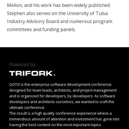
Mellon, and his work has been widely published.
Stephen also serves on the University of Tulsa
Industry Advisory Board and numerous program
committees and funding panels.
Powered by
GOTO is the enterprise software development conference
designed for team leads, architects, and project management
and is organized for developers, by developers. As software
developers and architects ourselves, we wanted to craft the
ultimate conference.
The result is a high quality conference experience where a
tremendous amount of attention and investment has gone into
having the best content on the most important topics