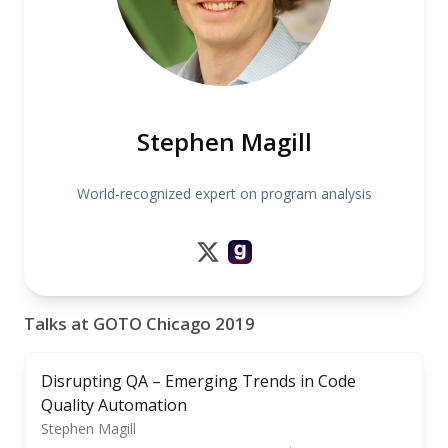
Stephen Magill
World-recognized expert on program analysis
Talks at GOTO Chicago 2019
Disrupting QA – Emerging Trends in Code
Quality Automation
Stephen Magill