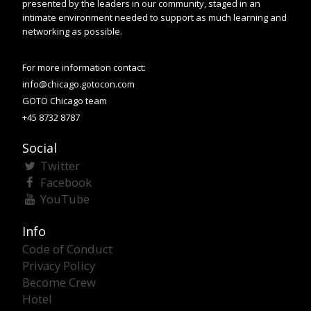
presented by the leaders in our community, staged in an
intimate environment needed to support as much learning and
networking as possible.
For more information contact:
info@chicago.gotocon.com
GOTO Chicago team
+45 8732 8787
Social
Twitter
Facebook
YouTube
Info
Code of Conduct
Privacy Policy
Become Crew
Hotel