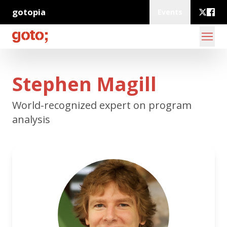
gotopia
Events
Stephen Magill
World-recognized expert on program
analysis