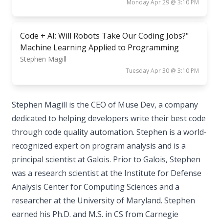
Monday Apr 29 @ 3:10 PM
Code + AI: Will Robots Take Our Coding Jobs?"
Machine Learning Applied to Programming
Stephen Magill
Tuesday Apr 30 @ 3:10 PM
Stephen Magill is the CEO of Muse Dev, a company
dedicated to helping developers write their best code
through code quality automation. Stephen is a world-
recognized expert on program analysis and is a
principal scientist at Galois. Prior to Galois, Stephen
was a research scientist at the Institute for Defense
Analysis Center for Computing Sciences and a
researcher at the University of Maryland. Stephen
earned his Ph.D. and M.S. in CS from Carnegie