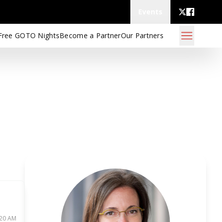
Events
Free GOTO Nights
Become a Partner
Our Partners
:20 AM