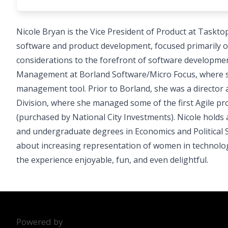
Nicole Bryan is the Vice President of Product at Taskt
software and product development, focused primarily o
considerations to the forefront of software developmen
Management at Borland Software/Micro Focus, where sh
management tool. Prior to Borland, she was a directo
Division, where she managed some of the first Agile p
(purchased by National City Investments). Nicole holds
and undergraduate degrees in Economics and Political S
about increasing representation of women in technolo
the experience enjoyable, fun, and even delightful.
Powered by