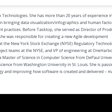
op Technologies. She has more than 20 years of experience i
n bringing data visualization/infographics and human facto
t practices. Before Tasktop, she served as Director of Prod
e was responsible for creating a new Agile development
r at the New York Stock Exchange (NYSE) Regulatory Technol
roject teams at the NYSE, and VP of engineering at OneHarb
 a Master of Science in Computer Science from DePaul Univer
cience from Washington University in St. Louis. She is pass
gy and improving how software is created and delivered – m