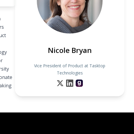
n
rs
uct
Nicole Bryan
ogy
or
Vice President of Product at Tasktop
sity
Technologies
ionate
aking