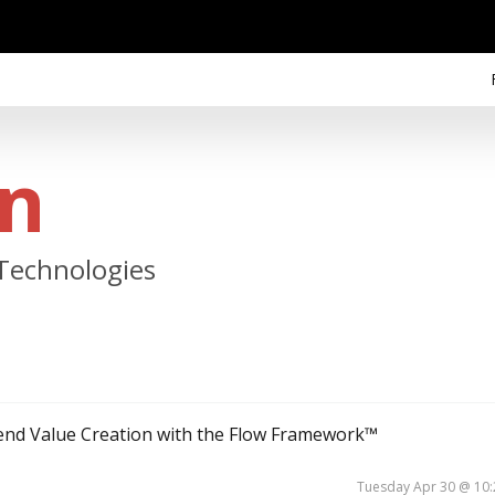
an
 Technologies
-end Value Creation with the Flow Framework™
Tuesday Apr 30 @ 10