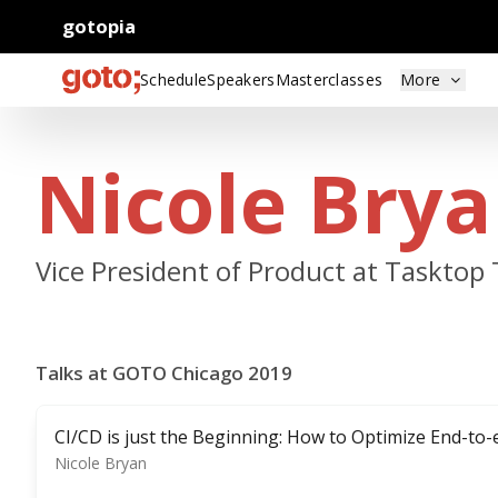
gotopia
Schedule
Speakers
Masterclasses
More
Nicole Bry
Vice President of Product at Tasktop
Talks at GOTO Chicago 2019
CI/CD is just the Beginning: How to Optimize End-to
Nicole Bryan