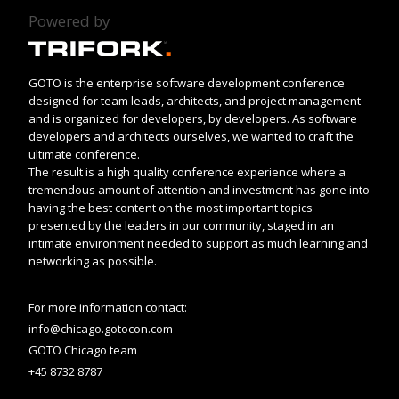
Powered by
GOTO is the enterprise software development conference
designed for team leads, architects, and project management
and is organized for developers, by developers. As software
developers and architects ourselves, we wanted to craft the
ultimate conference.
The result is a high quality conference experience where a
tremendous amount of attention and investment has gone into
having the best content on the most important topics
presented by the leaders in our community, staged in an
intimate environment needed to support as much learning and
networking as possible.
For more information contact:
info@chicago.gotocon.com
GOTO Chicago team
+45 8732 8787