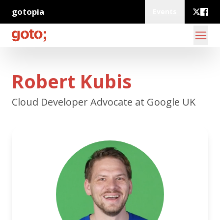
gotopia
Events
Robert Kubis
Cloud Developer Advocate at Google UK