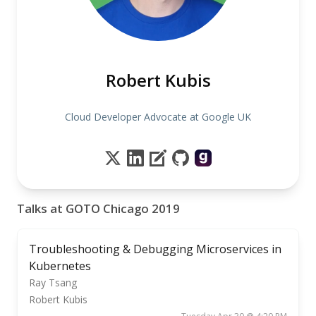
Robert Kubis
Cloud Developer Advocate at Google UK
Talks at GOTO Chicago 2019
Troubleshooting & Debugging Microservices in
Kubernetes
Ray Tsang
Robert Kubis