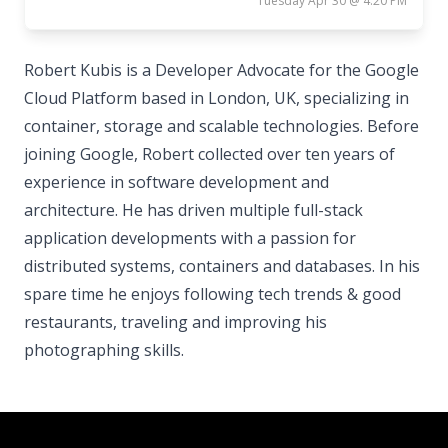
Tuesday Apr 30 @ 4:20 PM
Robert Kubis is a Developer Advocate for the Google
Cloud Platform based in London, UK, specializing in
container, storage and scalable technologies. Before
joining Google, Robert collected over ten years of
experience in software development and
architecture. He has driven multiple full-stack
application developments with a passion for
distributed systems, containers and databases. In his
spare time he enjoys following tech trends & good
restaurants, traveling and improving his
photographing skills.