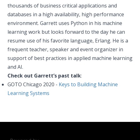
thousands of business critical applications and
databases in a high availability, high performance
environment. Garrett uses Python in his machine
learning work but looks forward to the day he can
resume use of his favorite language, Erlang. He is a
frequent teacher, speaker and event organizer in
support of best practices in applied machine learning
and AI.
Check out Garrett’s past talk
:
GOTO Chicago 2020 -
Keys to Building Machine
Learning Systems