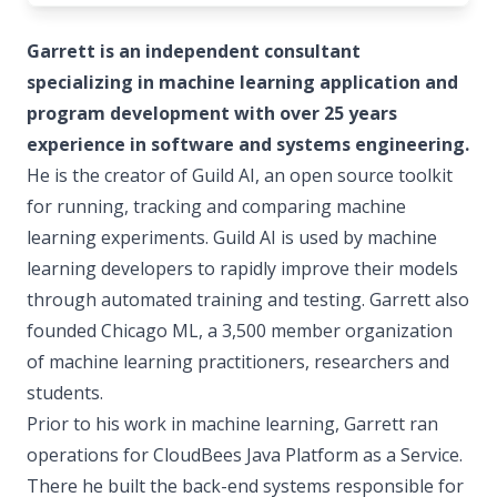
Garrett is an independent consultant
specializing in machine learning application and
program development with over 25 years
experience in software and systems engineering.
He is the creator of Guild AI, an open source toolkit
for running, tracking and comparing machine
learning experiments. Guild AI is used by machine
learning developers to rapidly improve their models
through automated training and testing. Garrett also
founded Chicago ML, a 3,500 member organization
of machine learning practitioners, researchers and
students.
Prior to his work in machine learning, Garrett ran
operations for CloudBees Java Platform as a Service.
There he built the back-end systems responsible for