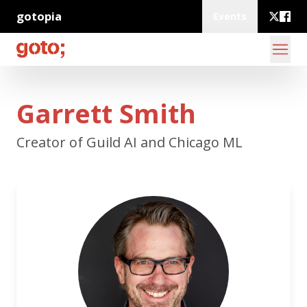
gotopia
Events
Garrett Smith
Creator of Guild AI and Chicago ML