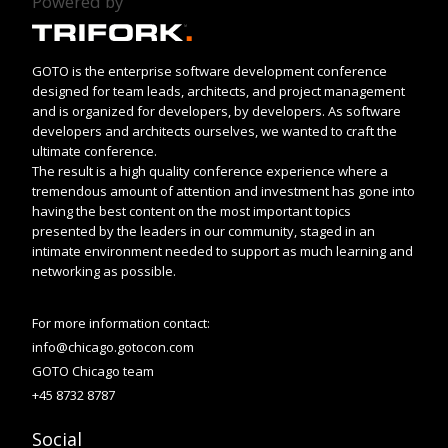
Powered by
GOTO is the enterprise software development conference
designed for team leads, architects, and project management
and is organized for developers, by developers. As software
developers and architects ourselves, we wanted to craft the
ultimate conference.
The result is a high quality conference experience where a
tremendous amount of attention and investment has gone into
having the best content on the most important topics
presented by the leaders in our community, staged in an
intimate environment needed to support as much learning and
networking as possible.
For more information contact:
info@chicago.gotocon.com
GOTO Chicago team
+45 8732 8787
Social