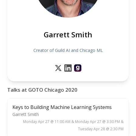
Garrett Smith
Creator of Guild AI and Chicago ML
Talks at GOTO Chicago 2020
Keys to Building Machine Learning Systems
Garrett Smith
Monday Apr 27 @ 11:00 AM & Monday Apr 27 @ 3:30 PM &
Tuesday Apr 28 @ 2:30 PM