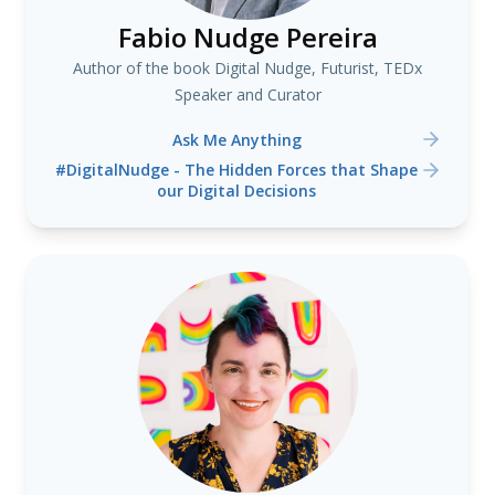
Fabio Nudge Pereira
Author of the book Digital Nudge, Futurist, TEDx
Speaker and Curator
Ask Me Anything
#DigitalNudge - The Hidden Forces that Shape
our Digital Decisions