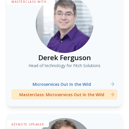
MASTERCLASS WITH...
Derek Ferguson
Head of technology for Fitch Solutions
Microservices Out In the Wild
Masterclass: Microservices Out In the Wild
KEYNOTE SPEAKER