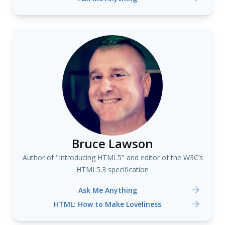
Bruce Lawson
Author of "Introducing HTML5" and editor of the W3C’s
HTML5.3 specification
Ask Me Anything
HTML: How to Make Loveliness