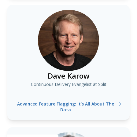
Dave Karow
Continuous Delivery Evangelist at Split
Advanced Feature Flagging: It's All About The
Data