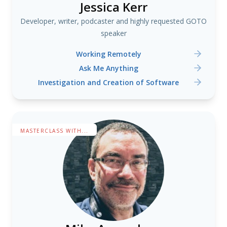
Jessica Kerr
Developer, writer, podcaster and highly requested GOTO
speaker
Working Remotely
Ask Me Anything
Investigation and Creation of Software
MASTERCLASS WITH...