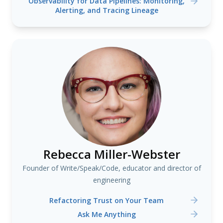
Observability for Data Pipelines: Monitoring,
Alerting, and Tracing Lineage
Rebecca Miller-Webster
Founder of Write/Speak/Code, educator and director of
engineering
Refactoring Trust on Your Team
Ask Me Anything