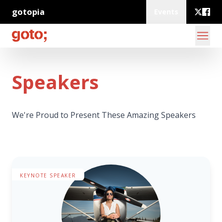
gotopia
Events
Speakers
We're Proud to Present These Amazing Speakers
KEYNOTE SPEAKER