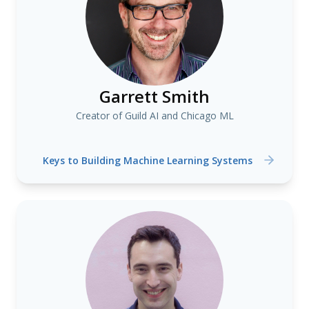
Garrett Smith
Creator of Guild AI and Chicago ML
Keys to Building Machine Learning Systems