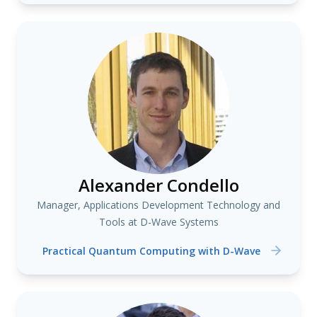
Alexander Condello
Manager, Applications Development Technology and
Tools at D-Wave Systems
Practical Quantum Computing with D-Wave