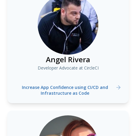
Angel Rivera
Developer Advocate at CircleCI
Increase App Confidence using CI/CD and
Infrastructure as Code