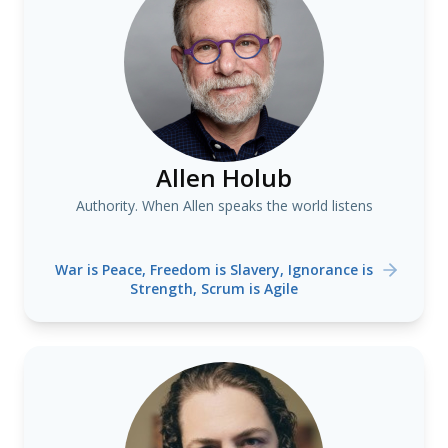
Allen Holub
Authority. When Allen speaks the world listens
War is Peace, Freedom is Slavery, Ignorance is
Strength, Scrum is Agile