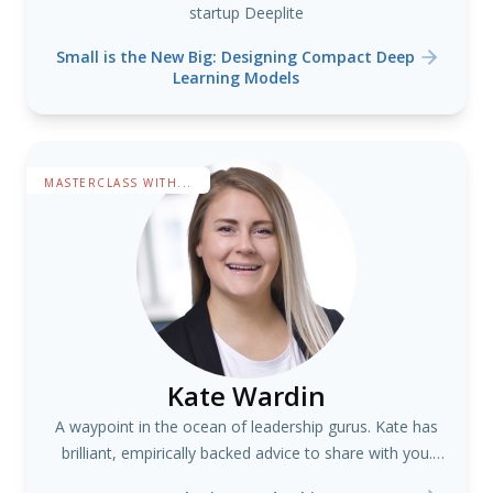
startup Deeplite
Small is the New Big: Designing Compact Deep
Learning Models
MASTERCLASS WITH...
Kate Wardin
A waypoint in the ocean of leadership gurus. Kate has
brilliant, empirically backed advice to share with you.
#teams