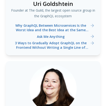
Uri Goldshtein
Founder at The Guild, the largest open source group in
the GraphQL ecosystem
Why GraphQL Between Microservices Is the
Worst Idea and the Best Idea at the Same
Time
Ask Me Anything
3 Ways to Gradually Adopt GraphQL on the
Frontend Without Writing a Single Line of
Backend Code