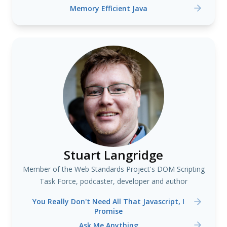
Memory Efficient Java
Stuart Langridge
Member of the Web Standards Project's DOM Scripting
Task Force, podcaster, developer and author
You Really Don't Need All That Javascript, I
Promise
Ask Me Anything