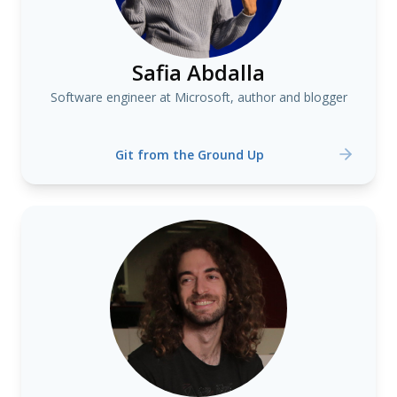
Safia Abdalla
Software engineer at Microsoft, author and blogger
Git from the Ground Up