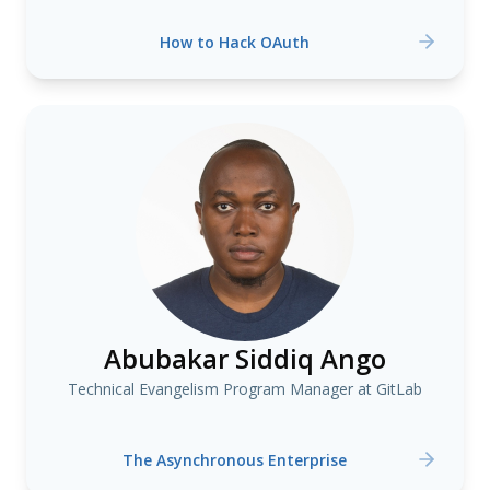
How to Hack OAuth
Abubakar Siddiq Ango
Technical Evangelism Program Manager at GitLab
The Asynchronous Enterprise