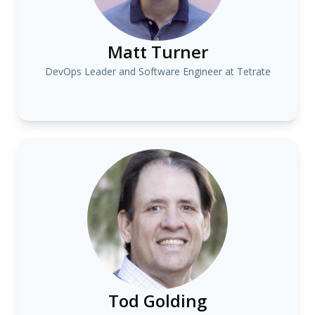
Matt Turner
DevOps Leader and Software Engineer at Tetrate
Tod Golding