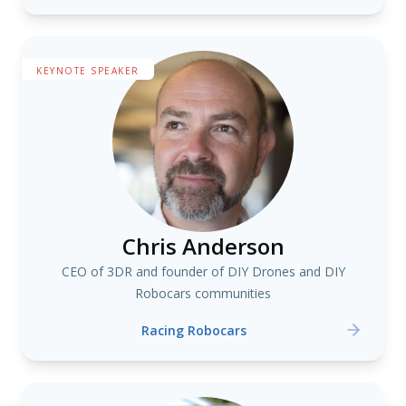
KEYNOTE SPEAKER
Chris Anderson
CEO of 3DR and founder of DIY Drones and DIY
Robocars communities
Racing Robocars