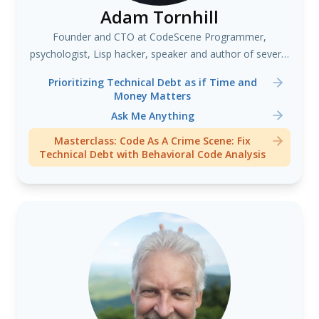
Adam Tornhill
Founder and CTO at CodeScene Programmer,
psychologist, Lisp hacker, speaker and author of several
books including "Your Code as a Crime Scene"
Prioritizing Technical Debt as if Time and
Money Matters
Ask Me Anything
Masterclass: Code As A Crime Scene: Fix
Technical Debt with Behavioral Code Analysis