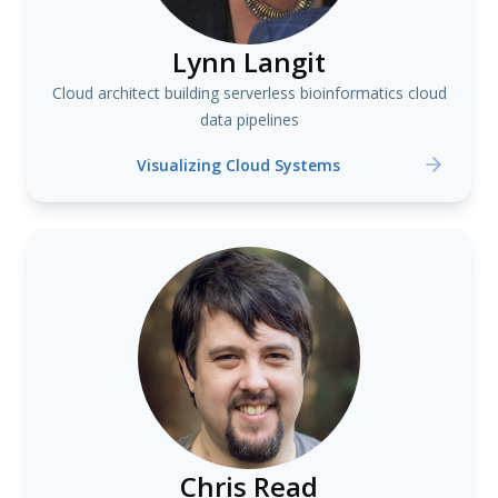
Lynn Langit
Cloud architect building serverless bioinformatics cloud
data pipelines
Visualizing Cloud Systems
Chris Read