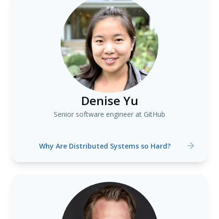
Denise Yu
Senior software engineer at GitHub
Why Are Distributed Systems so Hard?