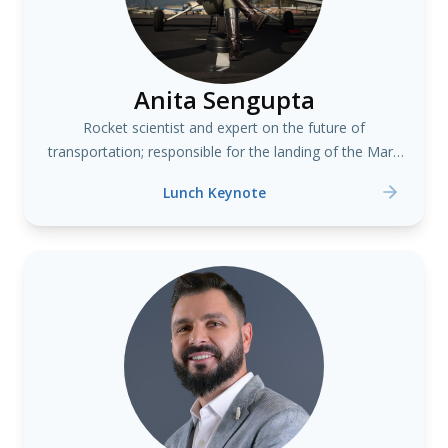
Anita Sengupta
Rocket scientist and expert on the future of
transportation; responsible for the landing of the Mars
Curiosity Rover
Lunch Keynote