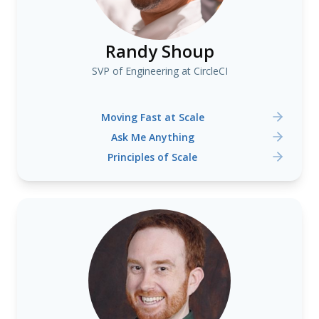
Randy Shoup
SVP of Engineering at CircleCI
Moving Fast at Scale
Ask Me Anything
Principles of Scale