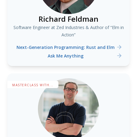
Richard Feldman
Software Engineer at Zed Industries & Author of “Elm in
Action”
Next-Generation Programming: Rust and Elm
Ask Me Anything
MASTERCLASS WITH...