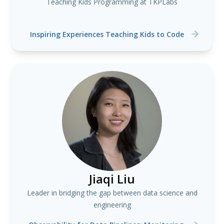
Teaching Kids Programming at TKPLabs
Inspiring Experiences Teaching Kids to Code
Jiaqi Liu
Leader in bridging the gap between data science and
engineering