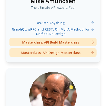
Mike Amundsen
The ultimate API expert. #api
Ask Me Anything
GraphQL, gRPC and REST, Oh My! A Method for
Unified API Design
Masterclass: API Build Masterclass
Masterclass: API Design Masterclass