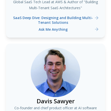
Global SaaS Tech Lead at AWS & Author of "Building
Multi-Tenant SaaS Architectures"
SaaS Deep Dive: Designing and Building Multi-
Tenant Solutions
Ask Me Anything
Davis Sawyer
Co-founder and chief product officer at AI software