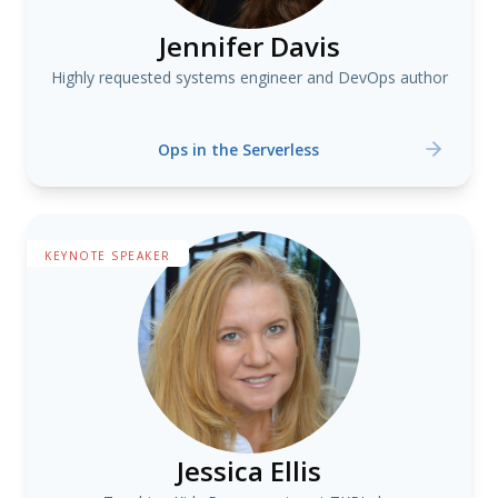
Jennifer Davis
Highly requested systems engineer and DevOps author
Ops in the Serverless
KEYNOTE SPEAKER
Jessica Ellis