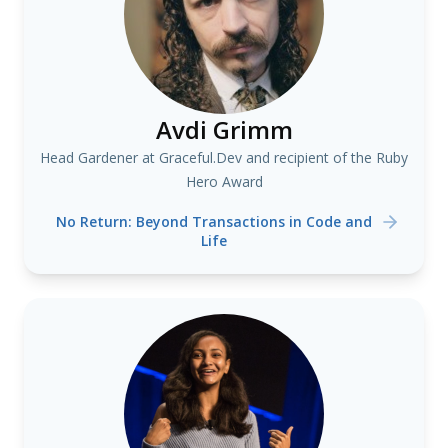
Avdi Grimm
Head Gardener at Graceful.Dev and recipient of the Ruby
Hero Award
No Return: Beyond Transactions in Code and
Life