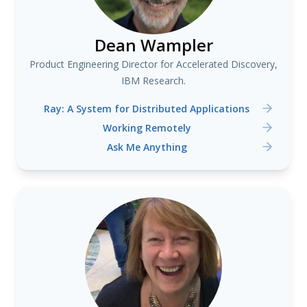
Dean Wampler
Product Engineering Director for Accelerated Discovery,
IBM Research.
Ray: A System for Distributed Applications
Working Remotely
Ask Me Anything