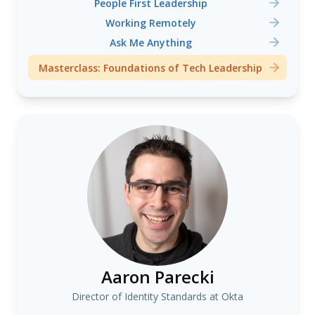
People First Leadership
Working Remotely
Ask Me Anything
Masterclass: Foundations of Tech Leadership
Aaron Parecki
Director of Identity Standards at Okta