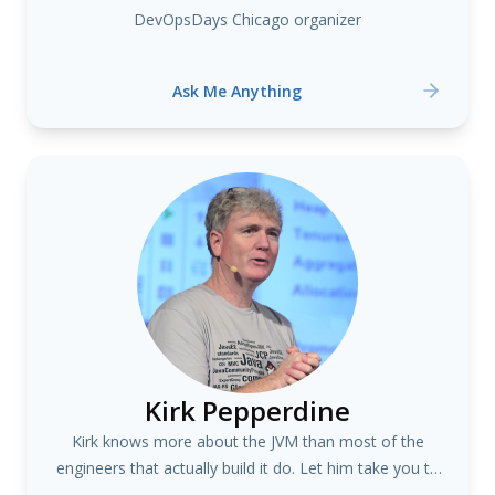
DevOpsDays Chicago organizer
Ask Me Anything
Kirk Pepperdine
Kirk knows more about the JVM than most of the
engineers that actually build it do. Let him take you to
the secrets and dark corners of the JVM. #java