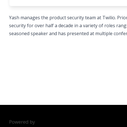
Yash manages the product security team at Twilio. Prio
security for over half a decade in a variety of roles ra
seasoned speaker and has presented at multiple confer
Powered by