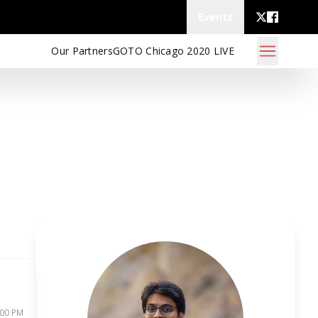
Events
Our Partners
GOTO Chicago 2020 LIVE
:00 PM