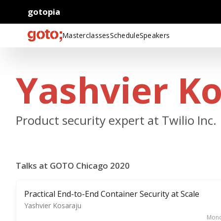
gotopia
Masterclasses
Schedule
Speakers
Yashvier K
Product security expert at Twilio Inc.
Talks at GOTO Chicago 2020
Practical End-to-End Container Security at Scale
Yashvier Kosaraju
Mond