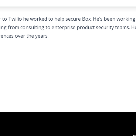
r to Twilio he worked to help secure Box. He’s been working
nging from consulting to enterprise product security teams. He
ences over the years.