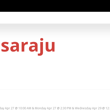
osaraju
ay Apr 27 @ 10:00 AM & Monday Apr 27 @ 2:30 PM & Wednesday Apr 29 @ 12