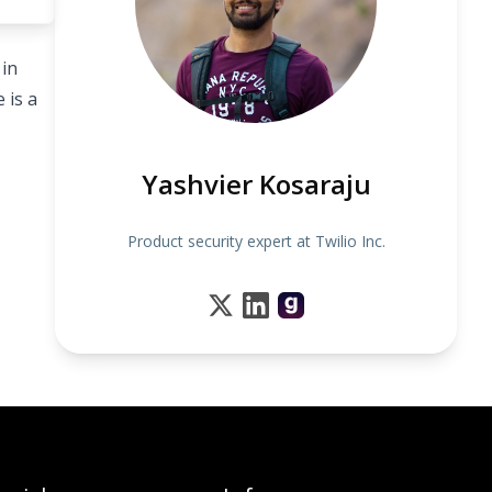
 in
 is a
Yashvier Kosaraju
Product security expert at Twilio Inc.