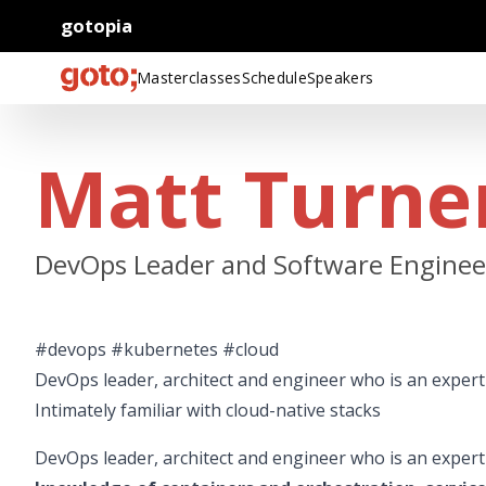
gotopia
Masterclasses
Schedule
Speakers
Matt Turne
DevOps Leader and Software Engineer
#devops #kubernetes #cloud
DevOps leader, architect and engineer who is an expert 
Intimately familiar with cloud-native stacks
DevOps leader, architect and engineer who is an expert 