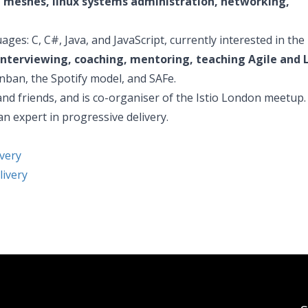
e meshes, linux systems administration, networking,
es: C, C#, Java, and JavaScript, currently interested in the 
nterviewing, coaching, mentoring, teaching Agile and 
nban, the Spotify model, and SAFe.
nd friends, and is co-organiser of the Istio London meetup.
an expert in progressive delivery.
very
livery