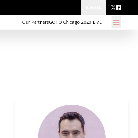
Events
Our Partners
GOTO Chicago 2020 LIVE