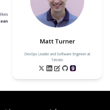
likes
Lean
Matt Turner
DevOps Leader and Software Engineer at
Tetrate