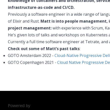
knowledge of containers and orchestration, servic
infrastructure-as-code and CI/CD.
Previously a software engineer in a wide range of languag
of Elixir and Rust.
Matt is into people management, i
project management:
with experience with Scrum, Ka
He's given lots of talks and workshops on Kubernetes a
Currently a full time software engineer at Tetrate, and 
Check out some of Matt’s past talks
:
GOTO Amsterdam 2022 -
Cloud-Native Progressive Deli
GOTO Copenhagen 2021 -
Cloud Native Progressive De
Powered by