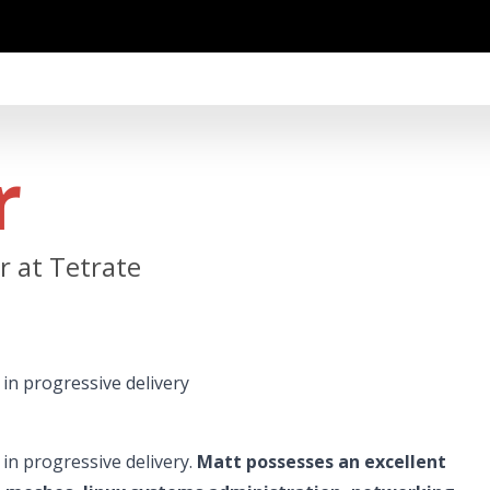
r
 at Tetrate
in progressive delivery
in progressive delivery.
Matt possesses an excellent