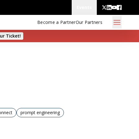
Events
Become a Partner
Our Partners
ur Ticket!
onnect
prompt engineering