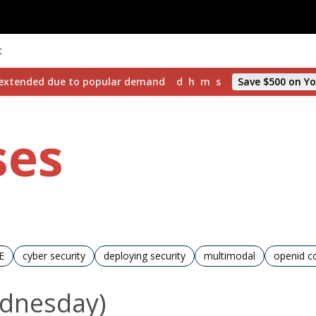
t
d extended due to popular demand
d
h
m
s
Save $500 on Yo
ses
E
cyber security
deploying security
multimodal
openid c
ednesday)