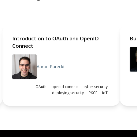
Introduction to OAuth and OpenID
Bu
Connect
Aaron Parecki
OAuth
openid connect
cyber security
deploying security
PKCE
IoT