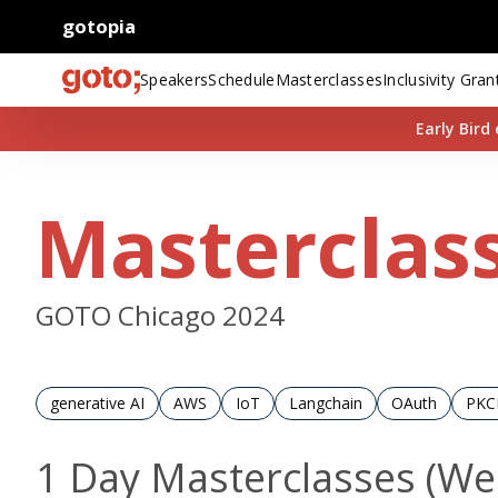
gotopia
Speakers
Schedule
Masterclasses
Inclusivity Gran
Early Bir
Masterclas
GOTO Chicago 2024
generative AI
AWS
IoT
Langchain
OAuth
PKC
1 Day Masterclasses (W