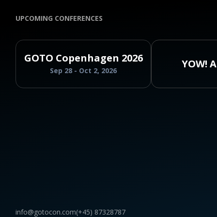
UPCOMING CONFERENCES
GOTO Copenhagen 2026
YOW! A
Sep 28 - Oct 2, 2026
info@gotocon.com
(+45) 87328787