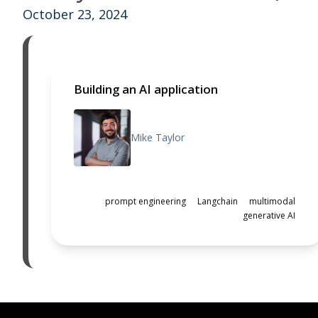
October 23, 2024
Building an AI application
Mike Taylor
prompt engineering
Langchain
multimodal
generative AI