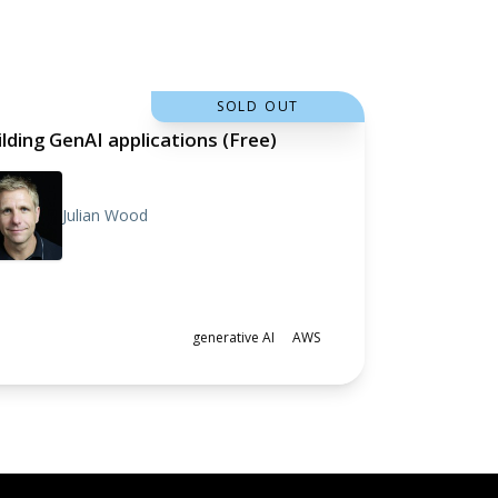
SOLD OUT
ilding GenAI applications (Free)
Julian Wood
generative AI
AWS