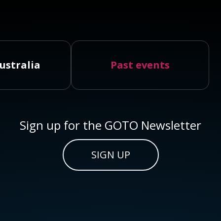
ustralia
Past events
Sign up for the GOTO Newsletter
SIGN UP