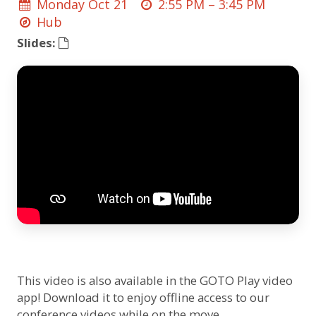
Monday Oct 21
2:55 PM –
3:45 PM
Hub
Slides:
This video is also available in the GOTO Play video
app! Download it to enjoy offline access to our
conference videos while on the move.