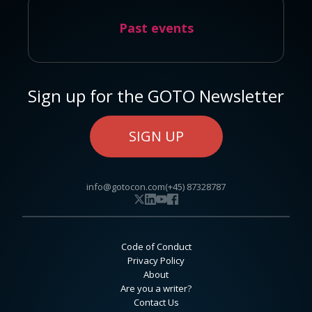
Past events
Sign up for the GOTO Newsletter
SIGN UP
info@gotocon.com
(+45) 87328787
Code of Conduct
Privacy Policy
About
Are you a writer?
Contact Us