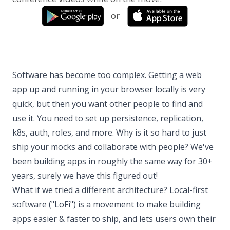
or
Software has become too complex. Getting a web
app up and running in your browser locally is very
quick, but then you want other people to find and
use it. You need to set up persistence, replication,
k8s, auth, roles, and more. Why is it so hard to just
ship your mocks and collaborate with people? We've
been building apps in roughly the same way for 30+
years, surely we have this figured out!
What if we tried a different architecture? Local-first
software ("LoFi") is a movement to make building
apps easier & faster to ship, and lets users own their