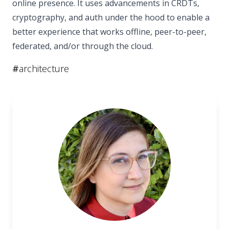
online presence. It uses advancements in CRDTs,
cryptography, and auth under the hood to enable a
better experience that works offline, peer-to-peer,
federated, and/or through the cloud.
#
architecture