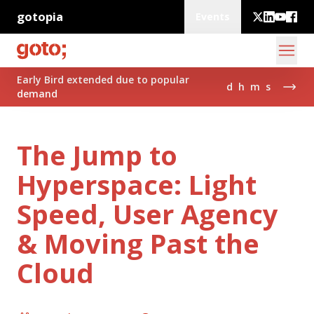
gotopia
Events
Early Bird extended due to popular
d
h
m
s
demand
The Jump to
Hyperspace: Light
Speed, User Agency
& Moving Past the
Cloud