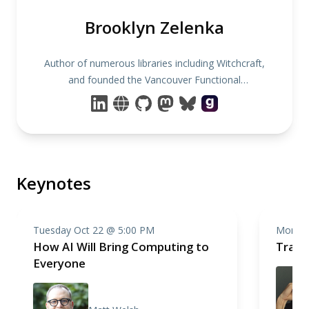
Brooklyn Zelenka
Author of numerous libraries including Witchcraft,
and founded the Vancouver Functional
Programming Meetup.
Keynotes
Tuesday Oct 22 @ 5:00 PM
Monday
How AI Will Bring Computing to
Trace
Everyone