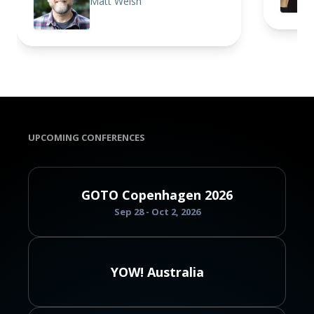
Matt Welsh
UPCOMING CONFERENCES
GOTO Copenhagen 2026
Sep 28 - Oct 2, 2026
YOW! Australia