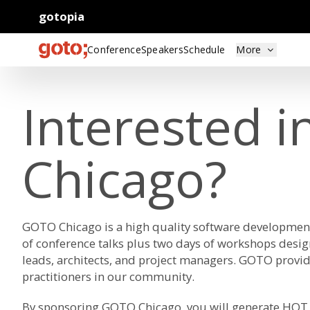
gotopia
Conference
Speakers
Schedule
More
Interested 
Chicago?
GOTO Chicago is a high quality software developmen
of conference talks plus two days of workshops desi
leads, architects, and project managers. GOTO provid
practitioners in our community.
By sponsoring GOTO Chicago, you will generate HOT 