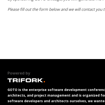
Please fill out the form below and we will contact you
Powered by
GOTO is the enterprise software development conferenc
architects, and project management and is organized for
software developers and architects ourselves, we wanted