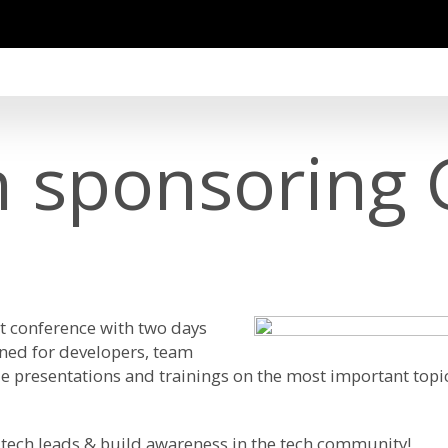
in sponsoring
t conference with two days
gned for developers, team
e presentations and trainings on the most important topic
tech leads & build awareness in the tech community!