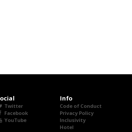
ocial
Info
Twitter
Code of Conduct
Facebook
Privacy Policy
YouTube
Inclusivity
Hotel