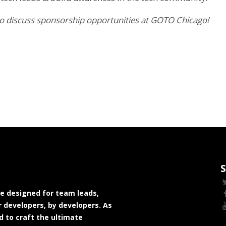
 to discuss sponsorship opportunities at GOTO Chicago!
S
e designed for team leads,
 developers, by developers. As
 to craft the ultimate