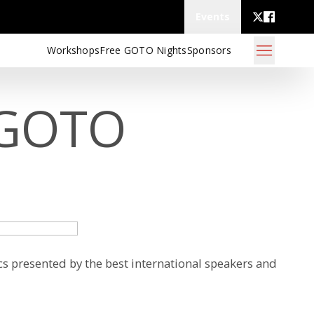
Events
Workshops
Free GOTO Nights
Sponsors
 GOTO
s presented by the best international speakers and