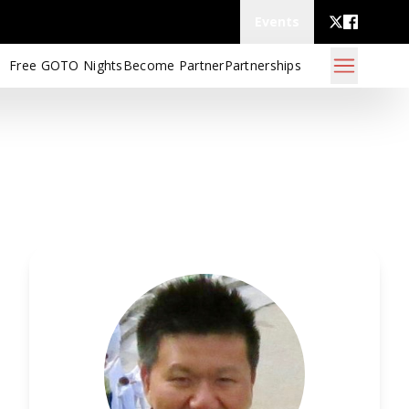
Events
Free GOTO Nights
Become Partner
Partnerships