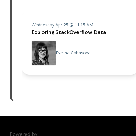
Wednesday Apr 25 @ 11:15 AM
Exploring StackOverflow Data
Evelina Gabasova
Powered by