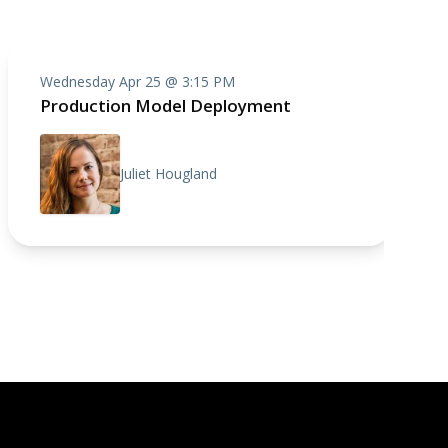
Wednesday Apr 25 @ 3:15 PM
Production Model Deployment
Juliet Hougland