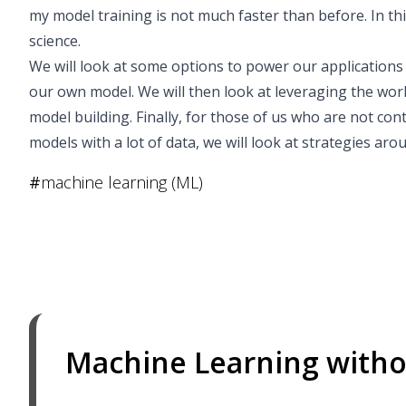
my model training is not much faster than before. In thi
science.
We will look at some options to power our applications
our own model. We will then look at leveraging the wor
model building. Finally, for those of us who are not co
models with a lot of data, we will look at strategies ar
#
machine learning (ML)
Machine Learning witho