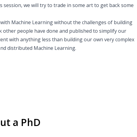
s session, we will try to trade in some art to get back some
 with Machine Learning without the challenges of building
k other people have done and published to simplify our
ntent with anything less than building our own very complex
ound distributed Machine Learning.
ut a PhD