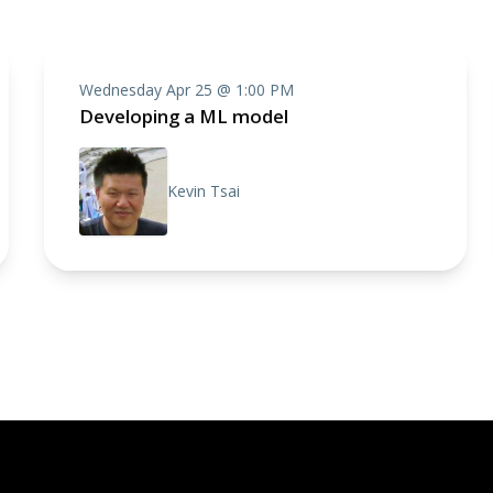
Wednesday Apr 25 @ 1:00 PM
Developing a ML model
Kevin Tsai