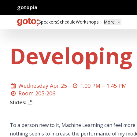
gotopia
Speakers
Schedule
Workshops
More
Developing
Wednesday Apr 25
1:00 PM –
1:45 PM
Room 205-206
Slides:
To a person new to it, Machine Learning can feel more l
nothing seems to increase the performance of my model