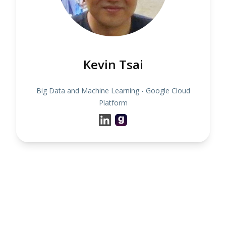
Kevin Tsai
Big Data and Machine Learning - Google Cloud
Platform