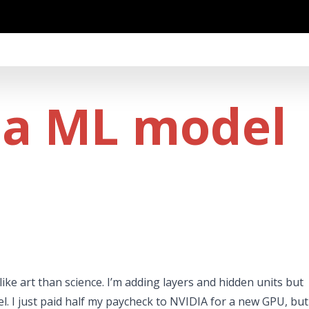
 a ML model
ike art than science. I’m adding layers and hidden units but
. I just paid half my paycheck to NVIDIA for a new GPU, but