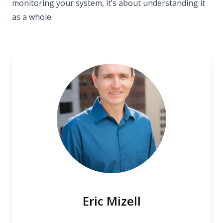
monitoring your system, it’s about understanding it
as a whole.
Eric Mizell