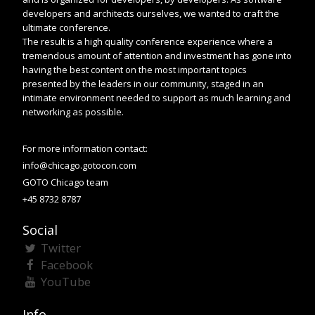
developers and architects ourselves, we wanted to craft the
ultimate conference.
The result is a high quality conference experience where a
tremendous amount of attention and investment has gone into
having the best content on the most important topics
presented by the leaders in our community, staged in an
intimate environment needed to support as much learning and
networking as possible.
For more information contact:
info@chicago.gotocon.com
GOTO Chicago team
+45 8732 8787
Social
Twitter
Facebook
YouTube
Info