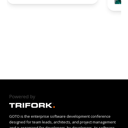
Powered by
GOTO is the enterprise software development conference
designed for team leads, architects, and project management
and is organized for developers, by developers. As software