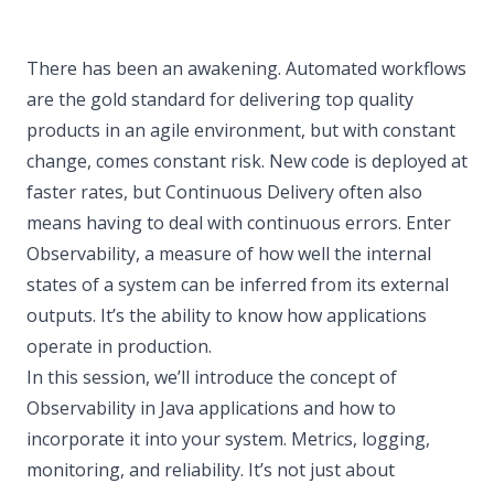
There has been an awakening. Automated workflows
are the gold standard for delivering top quality
products in an agile environment, but with constant
change, comes constant risk. New code is deployed at
faster rates, but Continuous Delivery often also
means having to deal with continuous errors. Enter
Observability, a measure of how well the internal
states of a system can be inferred from its external
outputs. It’s the ability to know how applications
operate in production.
In this session, we’ll introduce the concept of
Observability in Java applications and how to
incorporate it into your system. Metrics, logging,
monitoring, and reliability. It’s not just about