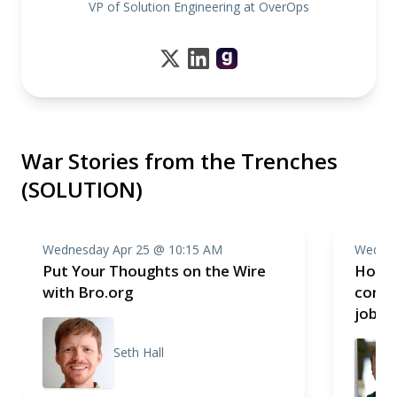
VP of Solution Engineering at OverOps
War Stories from the Trenches
(SOLUTION)
Wednesday Apr 25 @ 10:15 AM
Wednes
Put Your Thoughts on the Wire
How I
with Bro.org
compa
job
Seth Hall