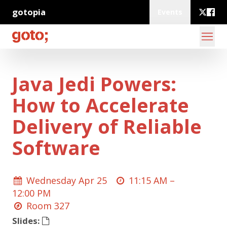
gotopia
Events
Java Jedi Powers:
How to Accelerate
Delivery of Reliable
Software
Wednesday Apr 25
11:15 AM –
12:00 PM
Room 327
Slides: