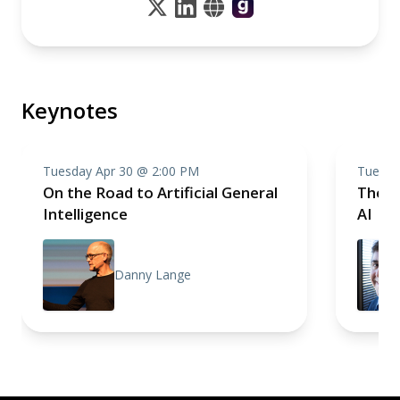
Keynotes
Tuesday Apr 30 @ 2:00 PM
Tuesda
On the Road to Artificial General
The P
Intelligence
AI
Danny Lange