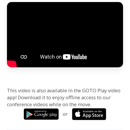
This video is also available in the GOTO Play video
app! Download it to enjoy offline access to our
conference videos while on the move.
or