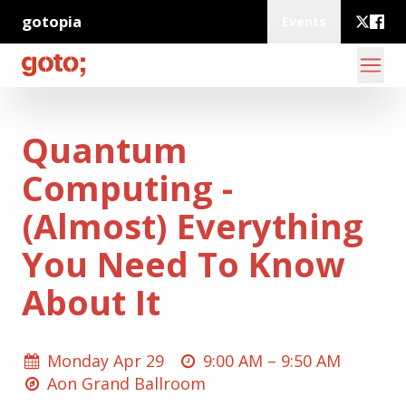
gotopia
Events
Quantum
Computing -
(Almost) Everything
You Need To Know
About It
Monday Apr 29
9:00 AM –
9:50 AM
Aon Grand Ballroom