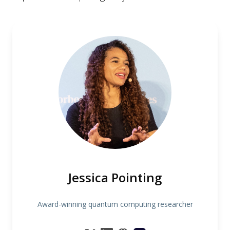
Jessica Pointing
Award-winning quantum computing researcher