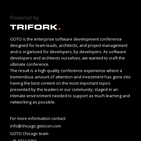
Powered by
GOTO is the enterprise software development conference
designed for team leads, architects, and project management
and is organized for developers, by developers. As software
developers and architects ourselves, we wanted to craft the
ultimate conference.
The result is a high quality conference experience where a
tremendous amount of attention and investment has gone into
having the best content on the most important topics
presented by the leaders in our community, staged in an
intimate environment needed to support as much learning and
networking as possible.
For more information contact:
info@chicago.gotocon.com
GOTO Chicago team