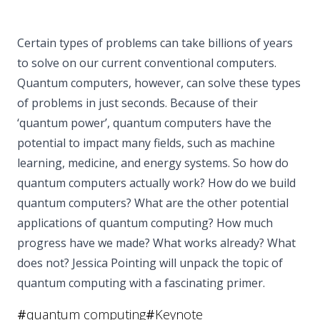
Certain types of problems can take billions of years
to solve on our current conventional computers.
Quantum computers, however, can solve these types
of problems in just seconds. Because of their
‘quantum power’, quantum computers have the
potential to impact many fields, such as machine
learning, medicine, and energy systems. So how do
quantum computers actually work? How do we build
quantum computers? What are the other potential
applications of quantum computing? How much
progress have we made? What works already? What
does not? Jessica Pointing will unpack the topic of
quantum computing with a fascinating primer.
#
quantum computing
#
Keynote