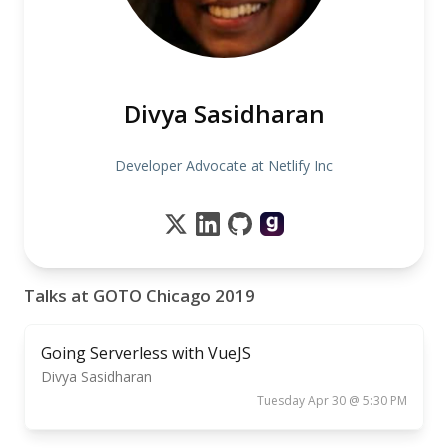
Divya Sasidharan
Developer Advocate at Netlify Inc
Talks at GOTO Chicago 2019
Going Serverless with VueJS
Divya Sasidharan
Tuesday Apr 30 @ 5:30 PM