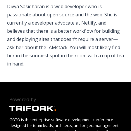
Divya Sasidharan is a web developer who is
passionate about open source and the web. She is
currently a developer advocate at Netlify, and
believes that there is a better workflow for building
and deploying sites that doesn’t require a server—
ask her about the JAMstack. You will most likely find
her in the sunniest spot in the room with a cup of tea
in hand.
Powered by
GOTO is the enterprise software development conference
designed for team leads, architects, and project management