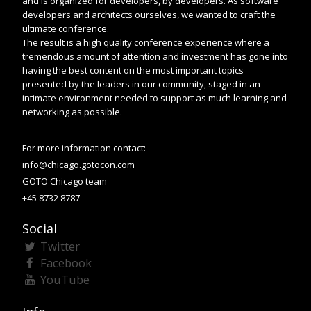
and is organized for developers, by developers. As software
developers and architects ourselves, we wanted to craft the
ultimate conference.
The result is a high quality conference experience where a
tremendous amount of attention and investment has gone into
having the best content on the most important topics
presented by the leaders in our community, staged in an
intimate environment needed to support as much learning and
networking as possible.
For more information contact:
info@chicago.gotocon.com
GOTO Chicago team
+45 8732 8787
Social
Twitter
Facebook
YouTube