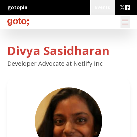
gotopia
Events
Divya Sasidharan
Developer Advocate at Netlify Inc