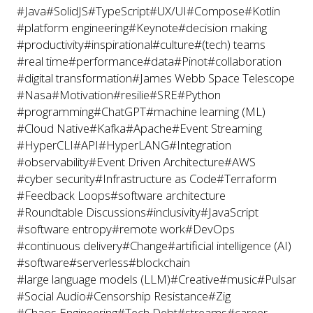
#Java
#SolidJS
#TypeScript
#UX/UI
#Compose
#Kotlin
#platform engineering
#Keynote
#decision making
#productivity
#inspirational
#culture
#(tech) teams
#real time
#performance
#data
#Pinot
#collaboration
#digital transformation
#James Webb Space Telescope
#Nasa
#Motivation
#resilie
#SRE
#Python
#programming
#ChatGPT
#machine learning (ML)
#Cloud Native
#Kafka
#Apache
#Event Streaming
#HyperCLI
#API
#HyperLANG
#Integration
#observability
#Event Driven Architecture
#AWS
#cyber security
#Infrastructure as Code
#Terraform
#Feedback Loops
#software architecture
#Roundtable Discussions
#inclusivity
#JavaScript
#software entropy
#remote work
#DevOps
#continuous delivery
#Change
#artificial intelligence (AI)
#software
#serverless
#blockchain
#large language models (LLM)
#Creative
#music
#Pulsar
#Social Audio
#Censorship Resistance
#Zig
#Chaos Engineering
#Tech Debt
#streams
#career