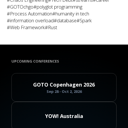
#GOTOchgo
#polyglot programming
#Process Automation
#humanity in tech
#information overload
#database
#Spark
#Web Framework
#Rust
UPCOMING CONFERENCES
GOTO Copenhagen 2026
Sep 28 - Oct 2, 2026
YOW! Australia