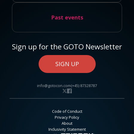
Past events
Sign up for the GOTO Newsletter
SIGN UP
info@gotocon.com
(+45) 87328787
Code of Conduct
Privacy Policy
About
Inclusivity Statement