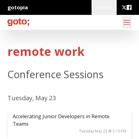
gotopia
Events
remote work
Conference Sessions
Tuesday, May 23
Accelerating Junior Developers in Remote
Teams
Tuesday May 23 @ 5:10 PM