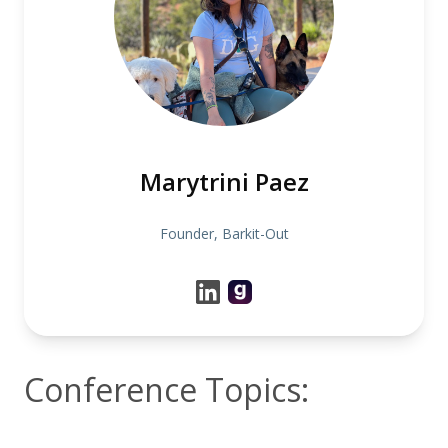
Marytrini Paez
Founder, Barkit-Out
Conference Topics: