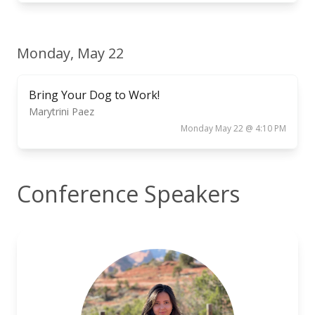
Monday, May 22
Bring Your Dog to Work!
Marytrini Paez
Monday May 22 @ 4:10 PM
Conference Speakers