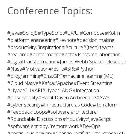
Conference Topics:
#Java
#SolidJS
#TypeScript
#UX/UI
#Compose
#Kotlin
#platform engineering
#Keynote
#decision making
#productivity
#inspirational
#culture
#(tech) teams
#real time
#performance
#data
#Pinot
#collaboration
#digital transformation
#James Webb Space Telescope
#Nasa
#Motivation
#resilie
#SRE
#Python
#programming
#ChatGPT
#machine learning (ML)
#Cloud Native
#Kafka
#Apache
#Event Streaming
#HyperCLI
#API
#HyperLANG
#Integration
#observability
#Event Driven Architecture
#AWS
#cyber security
#Infrastructure as Code
#Terraform
#Feedback Loops
#software architecture
#Roundtable Discussions
#inclusivity
#JavaScript
#software entropy
#remote work
#DevOps
#continuous delivery
#Change
#artificial intelligence (AI)