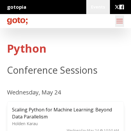
gotopia
Events
Python
Conference Sessions
Wednesday, May 24
Scaling Python for Machine Learning: Beyond
Data Parallelism
Holden Karau
Wednesday May 24 @ 10:50 AM