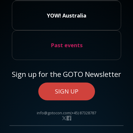
YOW! Australia
Past events
Sign up for the GOTO Newsletter
SIGN UP
info@gotocon.com
(+45) 87328787