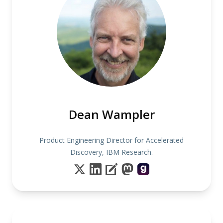
Dean Wampler
Product Engineering Director for Accelerated
Discovery, IBM Research.