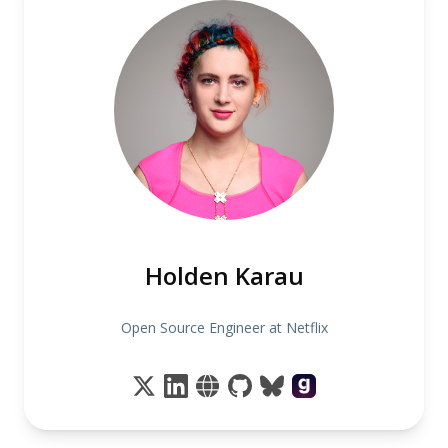
Holden Karau
Open Source Engineer at Netflix