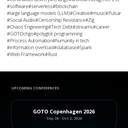
#software
#serverless
#blockchain
#large language models (LLM)
#Creative
#music
#Pulsar
#Social Audio
#Censorship Resistance
#Zig
#Chaos Engineering
#Tech Debt
#streams
#career
#GOTOchgo
#polyglot programming
#Process Automation
#humanity in tech
#information overload
#database
#Spark
#Web Framework
#Rust
UPCOMING CONFERENCES
GOTO Copenhagen 2026
Sep 28 - Oct 2, 2026