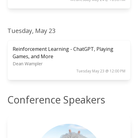
Tuesday, May 23
Reinforcement Learning - ChatGPT, Playing
Games, and More
Dean Wampler
Tuesday May 23 @ 12:00 PM
Conference Speakers