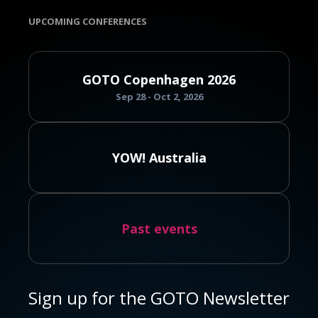
UPCOMING CONFERENCES
GOTO Copenhagen 2026
Sep 28 - Oct 2, 2026
YOW! Australia
Past events
Sign up for the GOTO Newsletter