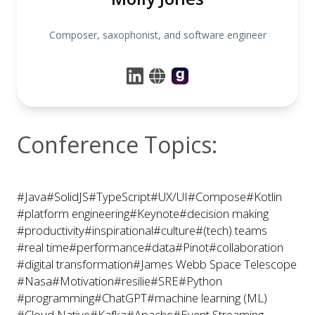
Composer, saxophonist, and software engineer
Conference Topics:
#Java
#SolidJS
#TypeScript
#UX/UI
#Compose
#Kotlin
#platform engineering
#Keynote
#decision making
#productivity
#inspirational
#culture
#(tech) teams
#real time
#performance
#data
#Pinot
#collaboration
#digital transformation
#James Webb Space Telescope
#Nasa
#Motivation
#resilie
#SRE
#Python
#programming
#ChatGPT
#machine learning (ML)
#Cloud Native
#Kafka
#Apache
#Event Streaming