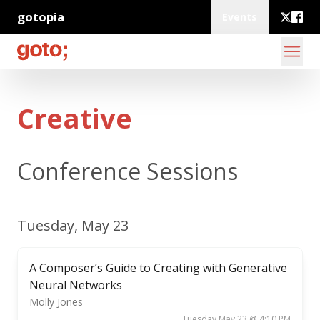
gotopia
Events
Creative
Conference Sessions
Tuesday, May 23
A Composer’s Guide to Creating with Generative
Neural Networks
Molly Jones
Tuesday May 23 @ 4:10 PM