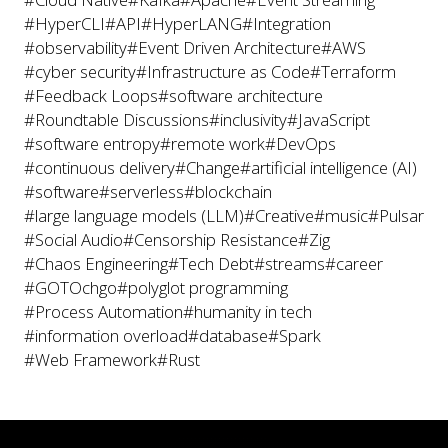
#HyperCLI
#API
#HyperLANG
#Integration
#observability
#Event Driven Architecture
#AWS
#cyber security
#Infrastructure as Code
#Terraform
#Feedback Loops
#software architecture
#Roundtable Discussions
#inclusivity
#JavaScript
#software entropy
#remote work
#DevOps
#continuous delivery
#Change
#artificial intelligence (AI)
#software
#serverless
#blockchain
#large language models (LLM)
#Creative
#music
#Pulsar
#Social Audio
#Censorship Resistance
#Zig
#Chaos Engineering
#Tech Debt
#streams
#career
#GOTOchgo
#polyglot programming
#Process Automation
#humanity in tech
#information overload
#database
#Spark
#Web Framework
#Rust