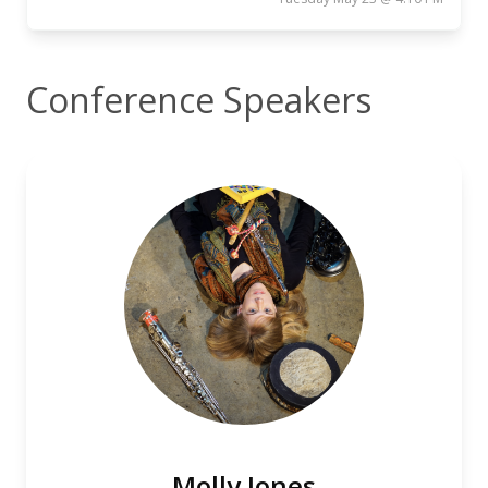
Conference Speakers
Molly Jones