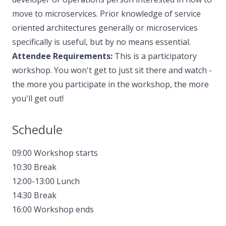
move to microservices. Prior knowledge of service
oriented architectures generally or microservices
specifically is useful, but by no means essential.
Attendee Requirements:
This is a participatory
workshop. You won't get to just sit there and watch -
the more you participate in the workshop, the more
you'll get out!
Schedule
09:00 Workshop starts
10:30 Break
12:00-13:00 Lunch
14:30 Break
16:00 Workshop ends