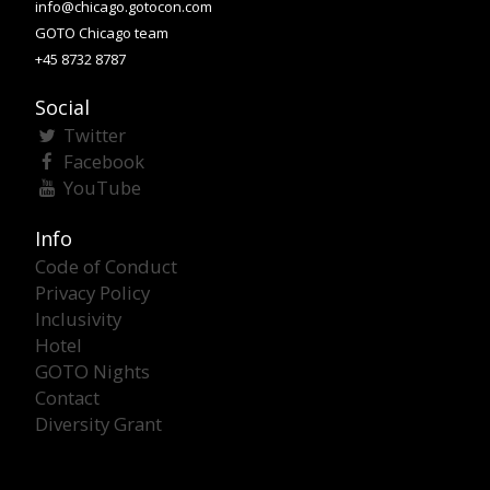
info@chicago.gotocon.com
GOTO Chicago team
+45 8732 8787
Social
Twitter
Facebook
YouTube
Info
Code of Conduct
Privacy Policy
Inclusivity
Hotel
GOTO Nights
Contact
Diversity Grant