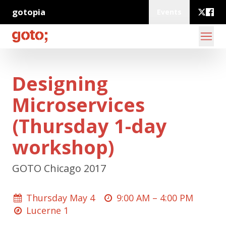
gotopia
Events
Designing
Microservices
(Thursday 1-day
workshop)
GOTO Chicago 2017
Thursday May 4
9:00 AM –
4:00 PM
Lucerne 1