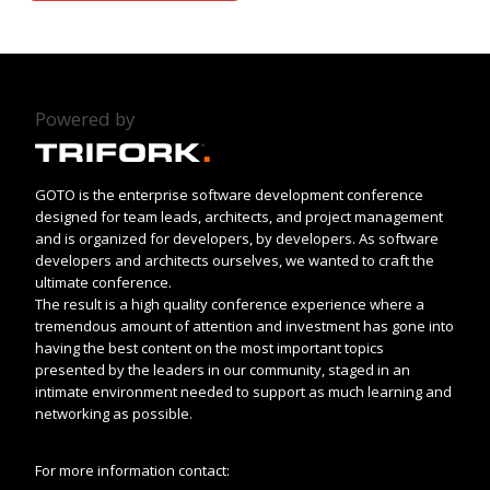
Powered by
GOTO is the enterprise software development conference
designed for team leads, architects, and project management
and is organized for developers, by developers. As software
developers and architects ourselves, we wanted to craft the
ultimate conference.
The result is a high quality conference experience where a
tremendous amount of attention and investment has gone into
having the best content on the most important topics
presented by the leaders in our community, staged in an
intimate environment needed to support as much learning and
networking as possible.
For more information contact: