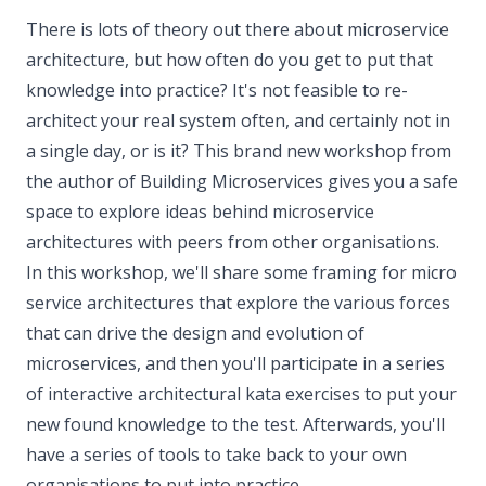
There is lots of theory out there about microservice
architecture, but how often do you get to put that
knowledge into practice? It's not feasible to re-
architect your real system often, and certainly not in
a single day, or is it? This brand new workshop from
the author of Building Microservices gives you a safe
space to explore ideas behind microservice
architectures with peers from other organisations.
In this workshop, we'll share some framing for micro
service architectures that explore the various forces
that can drive the design and evolution of
microservices, and then you'll participate in a series
of interactive architectural kata exercises to put your
new found knowledge to the test. Afterwards, you'll
have a series of tools to take back to your own
organisations to put into practice.