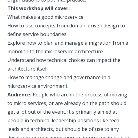
This workshop will cover:
What makes a good microservice
How to use concepts from domain driven design to
define service boundaries
Explore how to plan and manage a migration from a
monolith to the microservice architecture
Understand how technical choices can impact the
architecture itself
How to manage change and governance in a
microservice environment
Audience:
People who are in the process of moving
to micro services, or are already on the path should
get a lot out of the event. It's primarily aimed at
people in technical leadership positions like tech
leads and architects, but should be of use to any
developer or operations person interested in how to