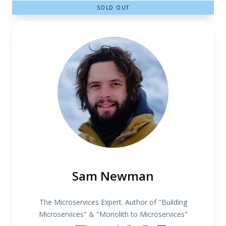
SOLD OUT
Sam Newman
The Microservices Expert. Author of "Building
Microservices" & "Monolith to Microservices"