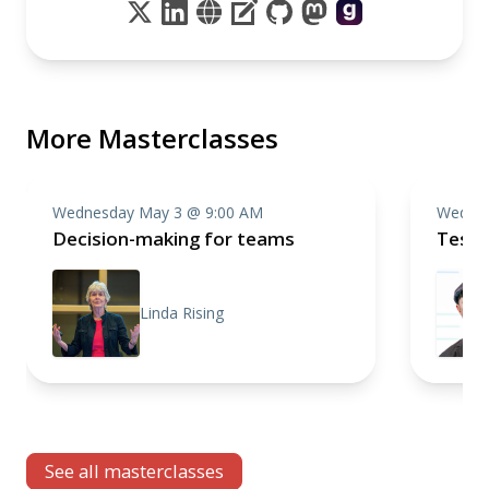
More Masterclasses
Wednesday May 3 @ 9:00 AM
Wednes
Decision-making for teams
Testi
Linda Rising
See all masterclasses