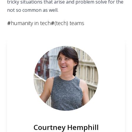
tricky situations that arise and problem solve for the
not so common as well.
#
humanity in tech
#
(tech) teams
Courtney Hemphill