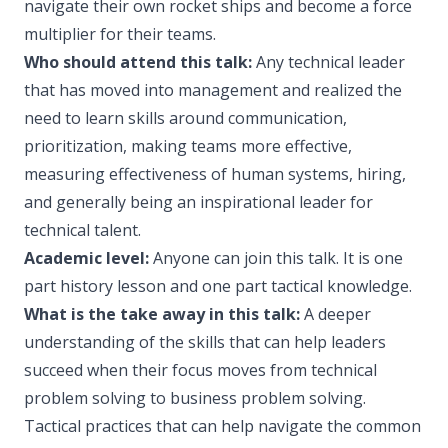
navigate their own rocket ships and become a force
multiplier for their teams.
Who should attend this talk:
Any technical leader
that has moved into management and realized the
need to learn skills around communication,
prioritization, making teams more effective,
measuring effectiveness of human systems, hiring,
and generally being an inspirational leader for
technical talent.
Academic level:
Anyone can join this talk. It is one
part history lesson and one part tactical knowledge.
What is the take away in this talk:
A deeper
understanding of the skills that can help leaders
succeed when their focus moves from technical
problem solving to business problem solving.
Tactical practices that can help navigate the common