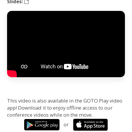
Slides:
This video is also available in the GOTO Play video
app! Download it to enjoy offline access to our
conference videos while on the move.
or