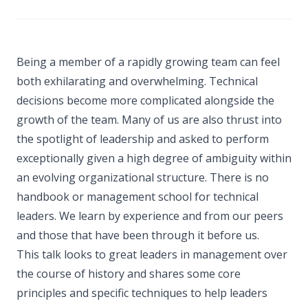
Being a member of a rapidly growing team can feel
both exhilarating and overwhelming. Technical
decisions become more complicated alongside the
growth of the team. Many of us are also thrust into
the spotlight of leadership and asked to perform
exceptionally given a high degree of ambiguity within
an evolving organizational structure. There is no
handbook or management school for technical
leaders. We learn by experience and from our peers
and those that have been through it before us.
This talk looks to great leaders in management over
the course of history and shares some core
principles and specific techniques to help leaders