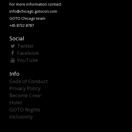
For more information contact:
info@chicago.gotocon.com
GOTO Chicago team
+45 8732 8787
Social
Twitter
Facebook
YouTube
Info
Code of Conduct
Privacy Policy
Become Crew
Hotel
GOTO Nights
Inclusivity