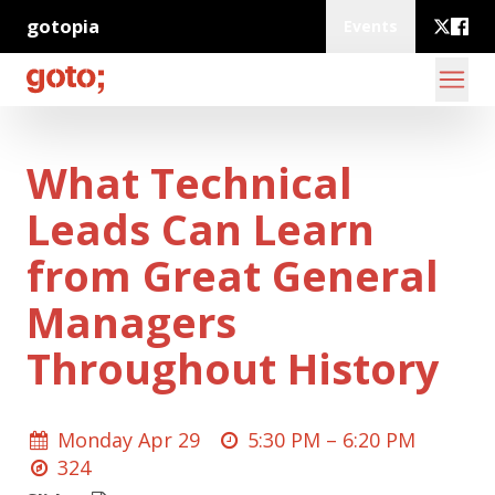
gotopia
Events
What Technical
Leads Can Learn
from Great General
Managers
Throughout History
Monday Apr 29
5:30 PM –
6:20 PM
324