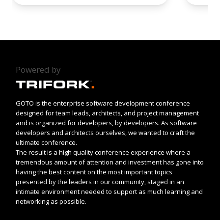
Powered by
GOTO is the enterprise software development conference
designed for team leads, architects, and project management
and is organized for developers, by developers. As software
developers and architects ourselves, we wanted to craft the
ultimate conference.
The result is a high quality conference experience where a
tremendous amount of attention and investment has gone into
having the best content on the most important topics
presented by the leaders in our community, staged in an
intimate environment needed to support as much learning and
networking as possible.