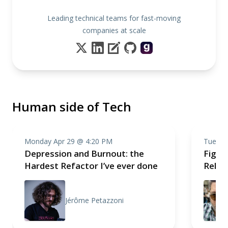
Leading technical teams for fast-moving
companies at scale
Human side of Tech
Monday Apr 29 @ 4:20 PM
Tuesda
Depression and Burnout: the
Fight,
Hardest Refactor I’ve ever done
Relea
Jérôme Petazzoni