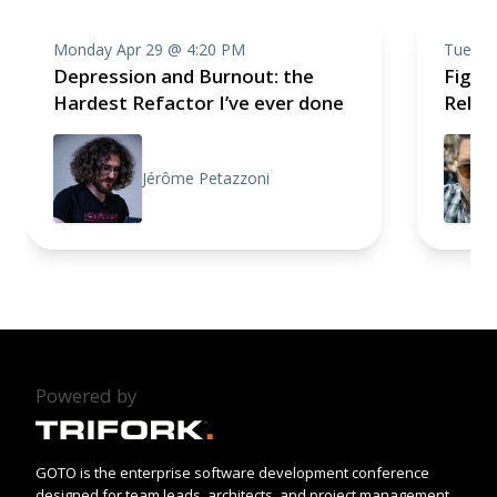
Monday Apr 29 @ 4:20 PM
Tuesda
Depression and Burnout: the
Fight,
Hardest Refactor I’ve ever done
Relea
Jérôme Petazzoni
Powered by
GOTO is the enterprise software development conference
designed for team leads, architects, and project management