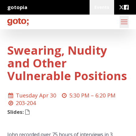
gotopia
Events
Swearing, Nudity
and Other
Vulnerable Positions
Tuesday Apr 30
5:30 PM –
6:20 PM
203-204
Slides:
John recorded over 75 hours of interviews in 3