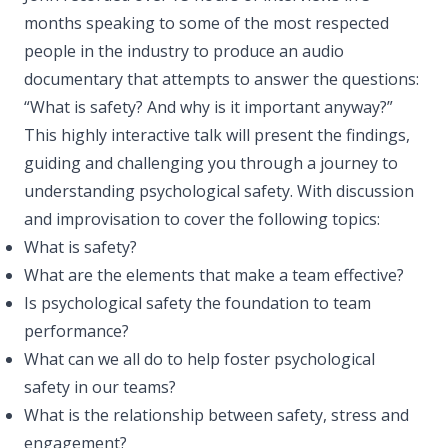
months speaking to some of the most respected
people in the industry to produce an audio
documentary that attempts to answer the questions:
“What is safety? And why is it important anyway?”
This highly interactive talk will present the findings,
guiding and challenging you through a journey to
understanding psychological safety. With discussion
and improvisation to cover the following topics:
What is safety?
What are the elements that make a team effective?
Is psychological safety the foundation to team
performance?
What can we all do to help foster psychological
safety in our teams?
What is the relationship between safety, stress and
engagement?