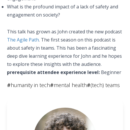
What is the profound impact of a lack of safety and
engagement on society?
This talk has grown as John created the new podcast
The Agile Path
. The first season on this podcast is
about safety in teams. This has been a fascinating
deep dive learning experience for John and he hopes
to explore these insights with the audience.
prerequisite attendee experience level:
Beginner
#
humanity in tech
#
mental health
#
(tech) teams