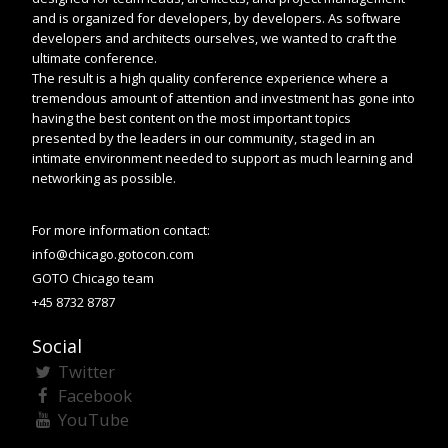
and is organized for developers, by developers. As software
developers and architects ourselves, we wanted to craft the
ultimate conference.
The result is a high quality conference experience where a
tremendous amount of attention and investment has gone into
having the best content on the most important topics
presented by the leaders in our community, staged in an
intimate environment needed to support as much learning and
networking as possible.
For more information contact:
info@chicago.gotocon.com
GOTO Chicago team
+45 8732 8787
Social
Twitter
Facebook
YouTube