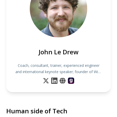
John Le Drew
Coach, consultant, trainer, experienced engineer
and international keynote speaker; founder of Wise
Noodles
Human side of Tech