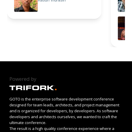
Powered by
GOTO is the enterprise software development conference
designed for team leads, architects, and project management
and is organized for developers, by developers. As software
developers and architects ourselves, we wanted to craft the
ultimate conference.
The result is a high quality conference experience where a