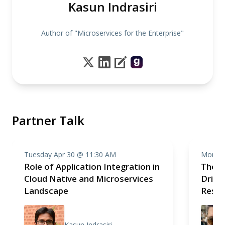
Kasun Indrasiri
Author of "Microservices for the Enterprise"
Partner Talk
Tuesday Apr 30 @ 11:30 AM
Monday
Role of Application Integration in
The P
Cloud Native and Microservices
Drive
Landscape
Resp
Kasun Indrasiri