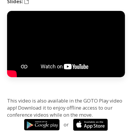
Slides:
This video is also available in the GOTO Play video
app! Download it to enjoy offline access to our
conference videos while on the move.
or