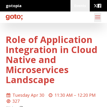
gotopia
Events
Role of Application
Integration in Cloud
Native and
Microservices
Landscape
Tuesday Apr 30
11:30 AM –
12:20 PM
327