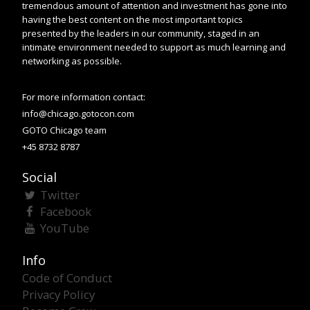
tremendous amount of attention and investment has gone into
having the best content on the most important topics
presented by the leaders in our community, staged in an
intimate environment needed to support as much learning and
networking as possible.
For more information contact:
info@chicago.gotocon.com
GOTO Chicago team
+45 8732 8787
Social
Twitter
Facebook
YouTube
Info
Code of Conduct
Privacy Policy