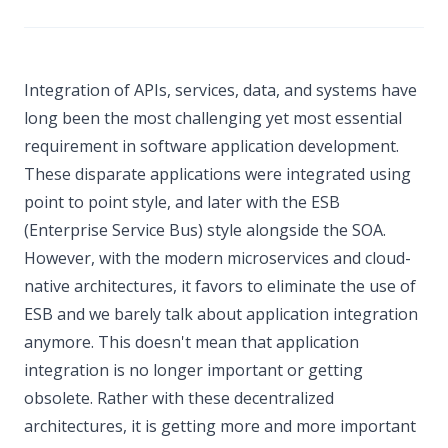
Integration of APIs, services, data, and systems have
long been the most challenging yet most essential
requirement in software application development.
These disparate applications were integrated using
point to point style, and later with the ESB
(Enterprise Service Bus) style alongside the SOA.
However, with the modern microservices and cloud-
native architectures, it favors to eliminate the use of
ESB and we barely talk about application integration
anymore. This doesn't mean that application
integration is no longer important or getting
obsolete. Rather with these decentralized
architectures, it is getting more and more important