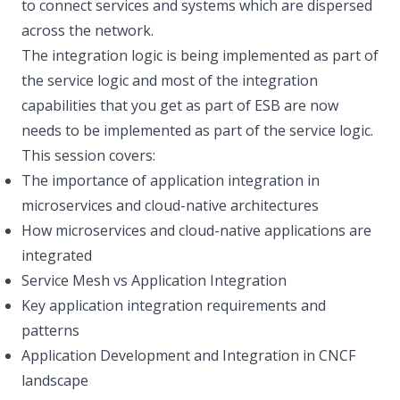
to connect services and systems which are dispersed
across the network.
The integration logic is being implemented as part of
the service logic and most of the integration
capabilities that you get as part of ESB are now
needs to be implemented as part of the service logic.
This session covers:
The importance of application integration in
microservices and cloud-native architectures
How microservices and cloud-native applications are
integrated
Service Mesh vs Application Integration
Key application integration requirements and
patterns
Application Development and Integration in CNCF
landscape