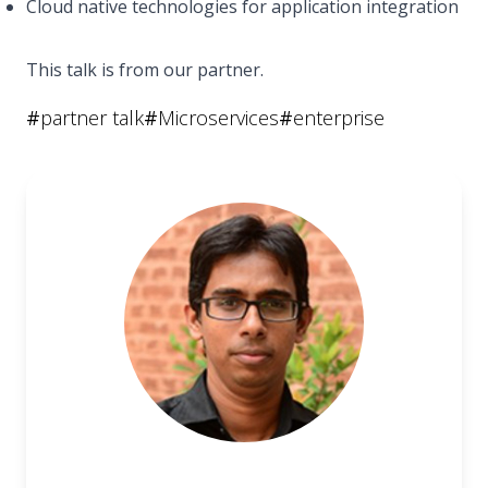
Cloud native technologies for application integration
This talk is from our partner.
#
partner talk
#
Microservices
#
enterprise