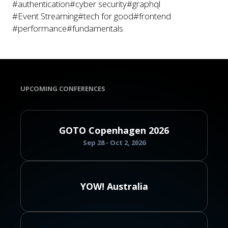
#authentication
#cyber security
#graphql
#Event Streaming
#tech for good
#frontend
#performance
#fundamentals
UPCOMING CONFERENCES
GOTO Copenhagen 2026
Sep 28 - Oct 2, 2026
YOW! Australia