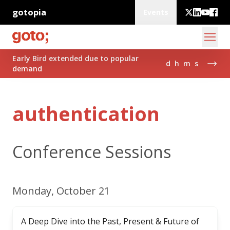
gotopia
Events
Early Bird extended due to popular
d
h
m
s
demand
authentication
Conference Sessions
Monday, October 21
A Deep Dive into the Past, Present & Future of