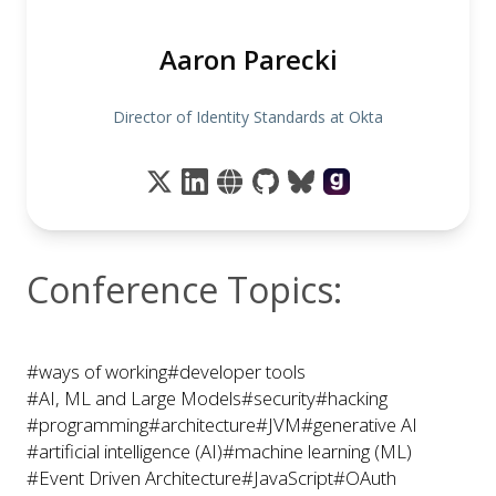
Aaron Parecki
Director of Identity Standards at Okta
Conference Topics:
#ways of working
#developer tools
#AI, ML and Large Models
#security
#hacking
#programming
#architecture
#JVM
#generative AI
#artificial intelligence (AI)
#machine learning (ML)
#Event Driven Architecture
#JavaScript
#OAuth