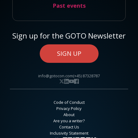
Past events
Sign up for the GOTO Newsletter
SIGN UP
info@gotocon.com
(+45) 87328787
Code of Conduct
Privacy Policy
About
Are you a writer?
Contact Us
Inclusivity Statement