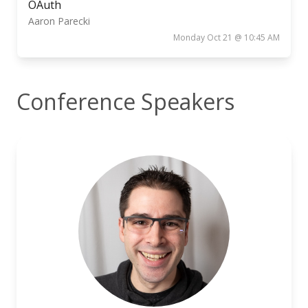
OAuth
Aaron Parecki
Monday Oct 21 @ 10:45 AM
Conference Speakers