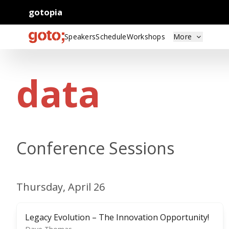
gotopia
Speakers
Schedule
Workshops
More
data
Conference Sessions
Thursday, April 26
Legacy Evolution – The Innovation Opportunity!