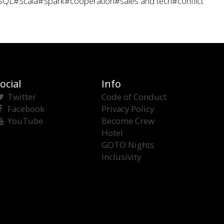
SQL
#Scala
#Spark
#cooperation
#sales and tech
#conflict
ocial
Info
Twitter
Code of Conduct
Facebook
Privacy Policy
YouTube
Become Crew
Hotel
GOTO Nights
Inclusivity