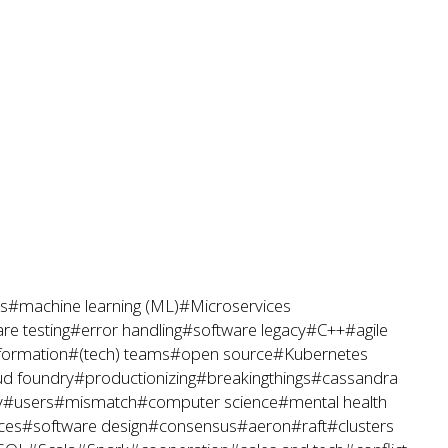
s
#machine learning (ML)
#Microservices
re testing
#error handling
#software legacy
#C++
#agile
sformation
#(tech) teams
#open source
#Kubernetes
ud foundry
#productionizing
#breakingthings
#cassandra
y
#users
#mismatch
#computer science
#mental health
ces
#software design
#consensus
#aeron
#raft
#clusters