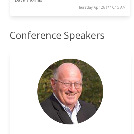
Dave Thomas
Thursday Apr 26 @ 10:15 AM
Conference Speakers