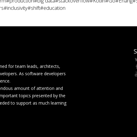
rm
#production
#big data
#stackoverflow
#Kotlin
#Go
#Erlang
#
rs
#inclusivity
#shift
#education
S
ed for team leads, architects,
velopers. As software developers
rence.
mendous amount of attention and
mportant topics presented by the
eeded to support as much learning