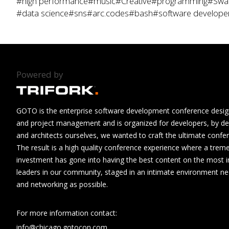
#high performance
#music
#Creative
#programming
#Swa
#data science
#sns
#arc.codes
#bash
#software develope
Powered by
GOTO is the enterprise software development conference design
and project management and is organized for developers, by de
and architects ourselves, we wanted to craft the ultimate confe
The result is a high quality conference experience where a tre
investment has gone into having the best content on the most i
leaders in our community, staged in an intimate environment n
and networking as possible.
For more information contact:
info@chicago.gotocon.com