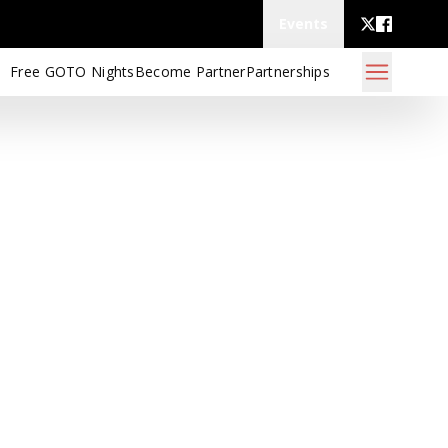
Events
Free GOTO Nights
Become Partner
Partnerships