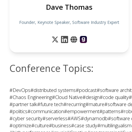
Dave Thomas
Founder, Keynote Speaker, Software Industry Expert
Conference Topics:
#DevOps
#distributed systems
#podcast
#software archit
#Chaos Engineering
#Cloud Native
#design
#code quality
#
#partner talk
#future tech
#recurring
#mature
#software d
#politics
#communication
#empowerment
#patterns
#rob
#cyber security
#serverless
#AWS
#dynamodb
#software 
#optimize
#culture
#business
#case study
#multilingualism