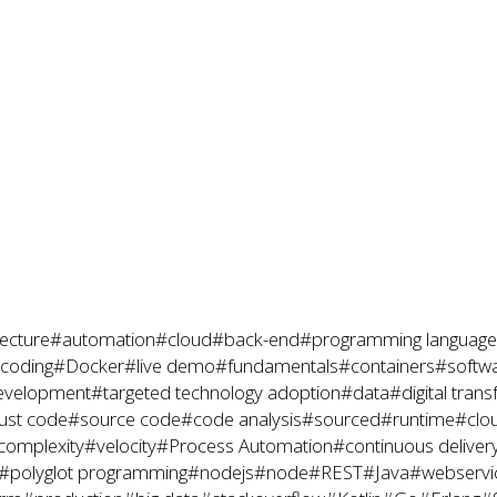
ecture
#automation
#cloud
#back-end
#programming language
coding
#Docker
#live demo
#fundamentals
#containers
#softwa
evelopment
#targeted technology adoption
#data
#digital tran
ust code
#source code
#code analysis
#sourced
#runtime
#clo
complexity
#velocity
#Process Automation
#continuous deliver
#polyglot programming
#nodejs
#node
#REST
#Java
#webservi