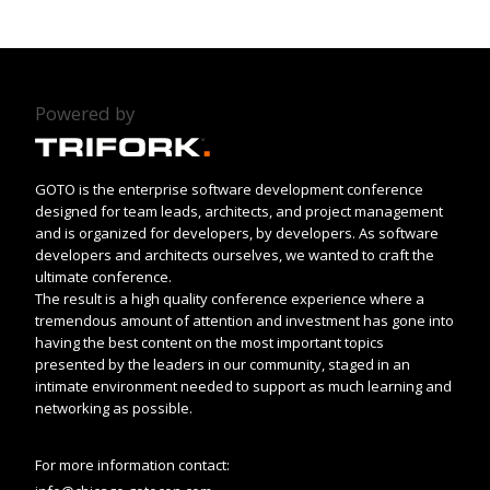
Powered by
GOTO is the enterprise software development conference
designed for team leads, architects, and project management
and is organized for developers, by developers. As software
developers and architects ourselves, we wanted to craft the
ultimate conference.
The result is a high quality conference experience where a
tremendous amount of attention and investment has gone into
having the best content on the most important topics
presented by the leaders in our community, staged in an
intimate environment needed to support as much learning and
networking as possible.
For more information contact: