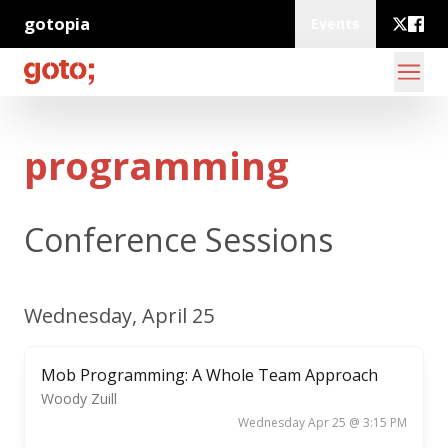
gotopia
Events
programming
Conference Sessions
Wednesday, April 25
Mob Programming: A Whole Team Approach
Woody Zuill
Wednesday Apr 25 @ 3:15 PM