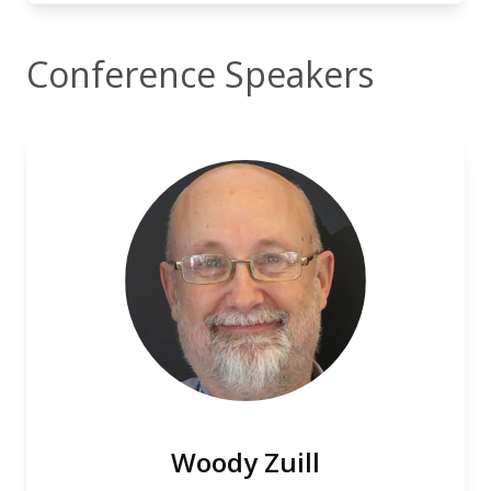
Conference Speakers
Woody Zuill