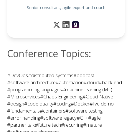
Senior consultant, agile expert and coach
Conference Topics:
#DevOps
#distributed systems
#podcast
#software architecture
#automation
#cloud
#back-end
#programming languages
#machine learning (ML)
#Microservices
#Chaos Engineering
#Cloud Native
#design
#code quality
#coding
#Docker
#live demo
#fundamentals
#containers
#software testing
#error handling
#software legacy
#C++
#agile
#partner talk
#future tech
#recurring
#mature
#software development