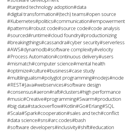
#targeted technology adoption
#data
#digital transformation
#(tech) teams
#open source
#Kubernetes
#politics
#communication
#empowerment
#patterns
#robust code
#source code
#code analysis
#sourced
#runtime
#cloud foundry
#productionizing
#breakingthings
#cassandra
#cyber security
#serverless
#AWS
#dynamodb
#software complexity
#velocity
#Process Automation
#continuous delivery
#users
#mismatch
#computer science
#mental health
#optimize
#culture
#business
#case study
#multilingualism
#polyglot programming
#nodejs
#node
#REST
#Java
#webservices
#software design
#consensus
#aeron
#raft
#clusters
#high performance
#music
#Creative
#programming
#Swarm
#production
#big data
#stackoverflow
#Kotlin
#Go
#Erlang
#SQL
#Scala
#Spark
#cooperation
#sales and tech
#conflict
#data science
#sns
#arc.codes
#bash
#software developers
#inclusivity
#shift
#education