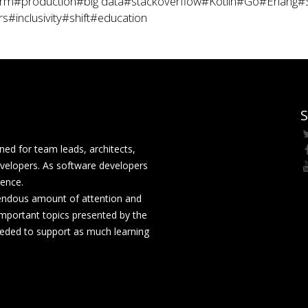
rm
#production
#big data
#stackoverflow
#Kotlin
#Go
#Erlang
#
rs
#inclusivity
#shift
#education
S
ed for team leads, architects,
velopers. As software developers
rence.
mendous amount of attention and
mportant topics presented by the
eeded to support as much learning