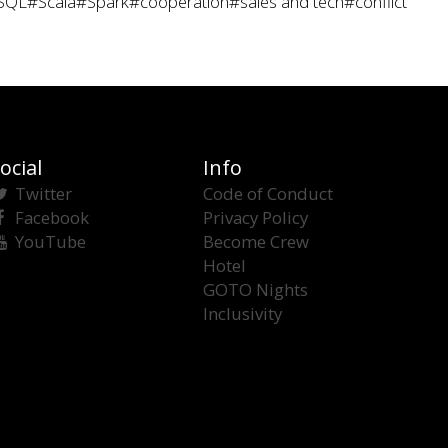
SQL
#Scala
#Spark
#cooperation
#sales and tech
#conflict
ocial
Info
Twitter
Code of Conduct
Facebook
Privacy Policy
YouTube
Become Crew
Hotel
GOTO Nights
Inclusivity