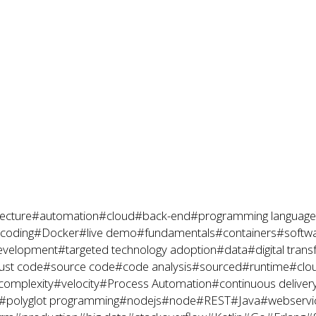
ecture
#automation
#cloud
#back-end
#programming language
coding
#Docker
#live demo
#fundamentals
#containers
#softwa
evelopment
#targeted technology adoption
#data
#digital tran
ust code
#source code
#code analysis
#sourced
#runtime
#clo
complexity
#velocity
#Process Automation
#continuous deliver
#polyglot programming
#nodejs
#node
#REST
#Java
#webservi