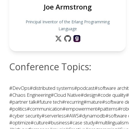
Joe Armstrong
Principal Inventor of the Erlang Programming
Language
Conference Topics:
#DevOps
#distributed systems
#podcast
#software archit
#Chaos Engineering
#Cloud Native
#design
#code quality
#
#partner talk
#future tech
#recurring
#mature
#software d
#politics
#communication
#empowerment
#patterns
#rob
#cyber security
#serverless
#AWS
#dynamodb
#software 
#optimize
#culture
#business
#case study
#multilingualism