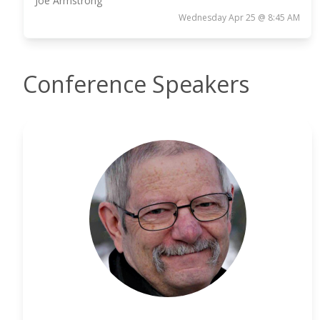
Joe Armstrong
Wednesday Apr 25 @ 8:45 AM
Conference Speakers