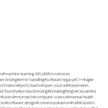
s
#machine learning (ML)
#Microservices
re testing
#error handling
#software legacy
#C++
#agile
sformation
#(tech) teams
#open source
#Kubernetes
ud foundry
#productionizing
#breakingthings
#cassandra
y
#users
#mismatch
#computer science
#mental health
ces
#software design
#consensus
#aeron
#raft
#clusters