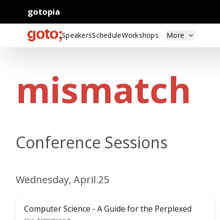
gotopia
Speakers
Schedule
Workshops
More
mismatch
Conference Sessions
Wednesday, April 25
Computer Science - A Guide for the Perplexed