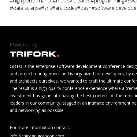
#high performance
#music
#Creative
#programming
#Swa
#data science
#sns
#arc.codes
#bash
#software develope
Powered by
GOTO is the enterprise software development conference design
and project management and is organized for developers, by de
and architects ourselves, we wanted to craft the ultimate confe
The result is a high quality conference experience where a tre
investment has gone into having the best content on the most i
leaders in our community, staged in an intimate environment n
and networking as possible.
For more information contact:
info@chicago.gotocon.com