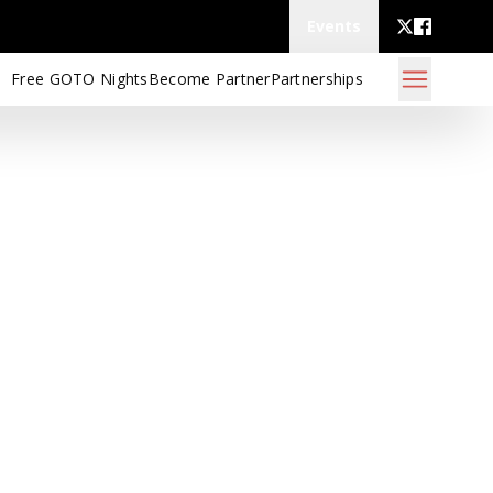
Events
Free GOTO Nights
Become Partner
Partnerships