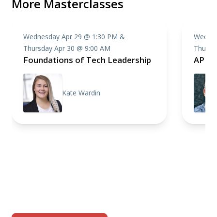
More Masterclasses
Wednesday Apr 29 @ 1:30 PM &
Wednes
Thursday Apr 30 @ 9:00 AM
Thursd
Foundations of Tech Leadership
API D
Kate Wardin