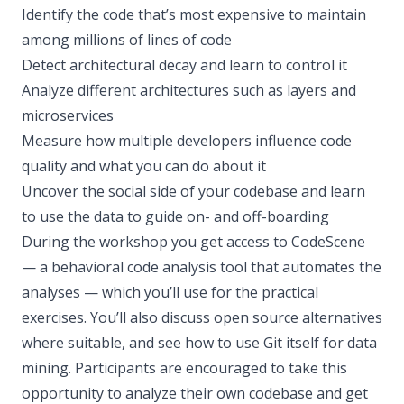
Identify the code that’s most expensive to maintain
among millions of lines of code
Detect architectural decay and learn to control it
Analyze different architectures such as layers and
microservices
Measure how multiple developers influence code
quality and what you can do about it
Uncover the social side of your codebase and learn
to use the data to guide on- and off-boarding
During the workshop you get access to CodeScene
— a behavioral code analysis tool that automates the
analyses — which you’ll use for the practical
exercises. You’ll also discuss open source alternatives
where suitable, and see how to use Git itself for data
mining. Participants are encouraged to take this
opportunity to analyze their own codebase and get