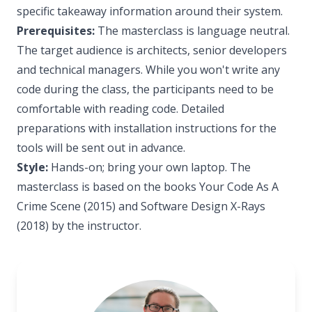
specific takeaway information around their system.
Prerequisites:
The masterclass is language neutral.
The target audience is architects, senior developers
and technical managers. While you won't write any
code during the class, the participants need to be
comfortable with reading code. Detailed
preparations with installation instructions for the
tools will be sent out in advance.
Style:
Hands-on; bring your own laptop. The
masterclass is based on the books Your Code As A
Crime Scene (2015) and Software Design X-Rays
(2018) by the instructor.