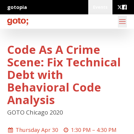
gotopia
Events
Code As A Crime
Scene: Fix Technical
Debt with
Behavioral Code
Analysis
GOTO Chicago 2020
Thursday Apr 30
1:30 PM –
4:30 PM