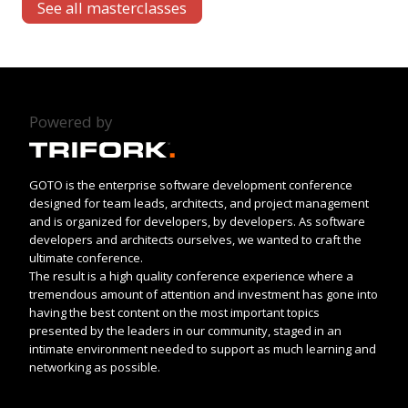
See all masterclasses
Powered by
GOTO is the enterprise software development conference
designed for team leads, architects, and project management
and is organized for developers, by developers. As software
developers and architects ourselves, we wanted to craft the
ultimate conference.
The result is a high quality conference experience where a
tremendous amount of attention and investment has gone into
having the best content on the most important topics
presented by the leaders in our community, staged in an
intimate environment needed to support as much learning and
networking as possible.