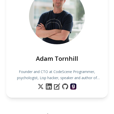
Adam Tornhill
Founder and CTO at CodeScene Programmer,
psychologist, Lisp hacker, speaker and author of
several books including "Your Code as a Crime
Scene"