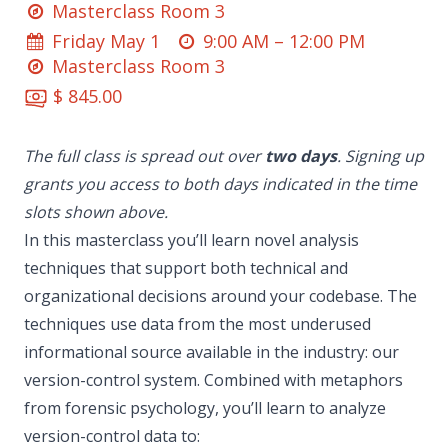
Masterclass Room 3
Friday May 1
9:00 AM –
12:00 PM
Masterclass Room 3
$ 845.00
The full class is spread out over
two days
. Signing up
grants you access to both days indicated in the time
slots shown above.
In this masterclass you’ll learn novel analysis
techniques that support both technical and
organizational decisions around your codebase. The
techniques use data from the most underused
informational source available in the industry: our
version-control system. Combined with metaphors
from forensic psychology, you’ll learn to analyze
version-control data to: