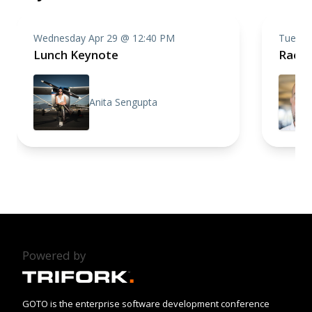
Wednesday Apr 29 @ 12:40 PM
Tuesda
Lunch Keynote
Racin
Anita Sengupta
Powered by
GOTO is the enterprise software development conference