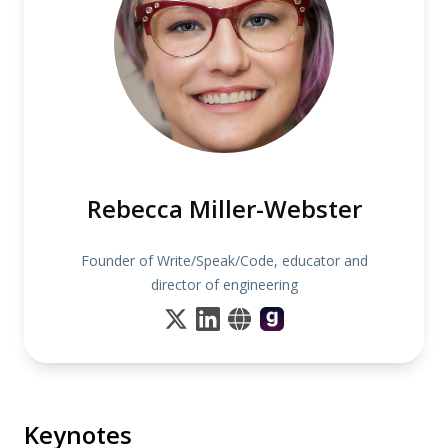
Rebecca Miller-Webster
Founder of Write/Speak/Code, educator and
director of engineering
Keynotes