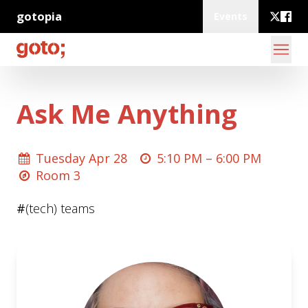
gotopia
Events
Ask Me Anything
Tuesday Apr 28
5:10 PM –
6:00 PM
Room 3
#
(tech) teams