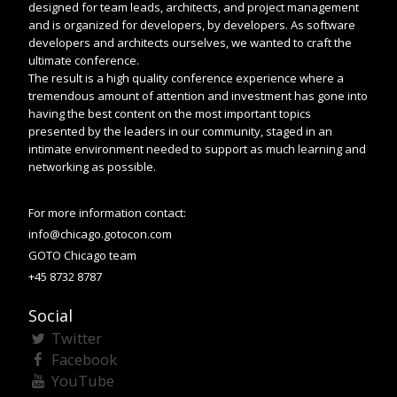
designed for team leads, architects, and project management
and is organized for developers, by developers. As software
developers and architects ourselves, we wanted to craft the
ultimate conference.
The result is a high quality conference experience where a
tremendous amount of attention and investment has gone into
having the best content on the most important topics
presented by the leaders in our community, staged in an
intimate environment needed to support as much learning and
networking as possible.
For more information contact:
info@chicago.gotocon.com
GOTO Chicago team
+45 8732 8787
Social
Twitter
Facebook
YouTube