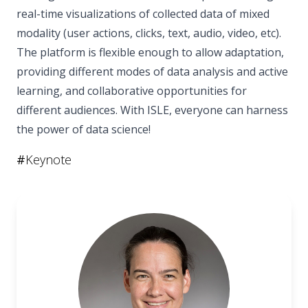
real-time visualizations of collected data of mixed
modality (user actions, clicks, text, audio, video, etc).
The platform is flexible enough to allow adaptation,
providing different modes of data analysis and active
learning, and collaborative opportunities for
different audiences. With ISLE, everyone can harness
the power of data science!
#
Keynote