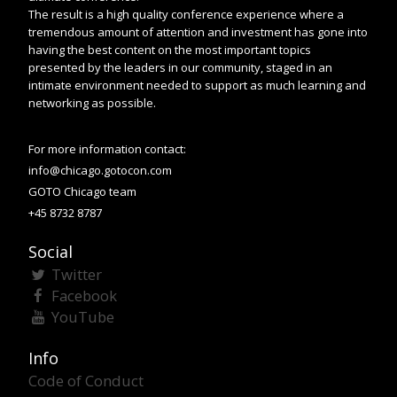
The result is a high quality conference experience where a
tremendous amount of attention and investment has gone into
having the best content on the most important topics
presented by the leaders in our community, staged in an
intimate environment needed to support as much learning and
networking as possible.
For more information contact:
info@chicago.gotocon.com
GOTO Chicago team
+45 8732 8787
Social
Twitter
Facebook
YouTube
Info
Code of Conduct