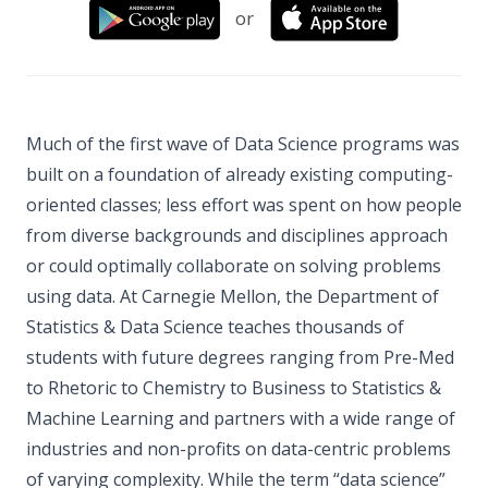
or
Much of the first wave of Data Science programs was
built on a foundation of already existing computing-
oriented classes; less effort was spent on how people
from diverse backgrounds and disciplines approach
or could optimally collaborate on solving problems
using data. At Carnegie Mellon, the Department of
Statistics & Data Science teaches thousands of
students with future degrees ranging from Pre-Med
to Rhetoric to Chemistry to Business to Statistics &
Machine Learning and partners with a wide range of
industries and non-profits on data-centric problems
of varying complexity. While the term “data science”