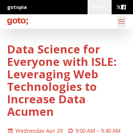
gotopia
Events
Data Science for
Everyone with ISLE:
Leveraging Web
Technologies to
Increase Data
Acumen
Wednesday Apr 29
9:00 AM –
9:40 AM