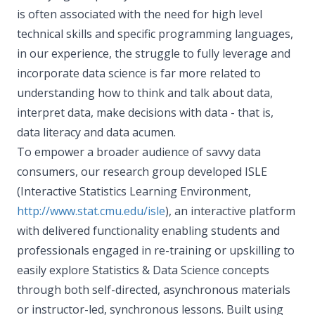
is often associated with the need for high level
technical skills and specific programming languages,
in our experience, the struggle to fully leverage and
incorporate data science is far more related to
understanding how to think and talk about data,
interpret data, make decisions with data - that is,
data literacy and data acumen.
To empower a broader audience of savvy data
consumers, our research group developed ISLE
(Interactive Statistics Learning Environment,
http://www.stat.cmu.edu/isle
), an interactive platform
with delivered functionality enabling students and
professionals engaged in re-training or upskilling to
easily explore Statistics & Data Science concepts
through both self-directed, asynchronous materials
or instructor-led, synchronous lessons. Built using