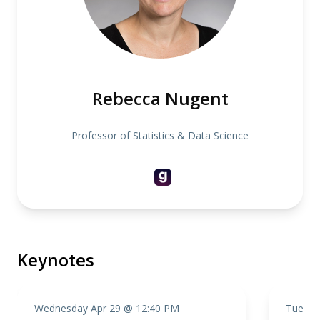
Rebecca Nugent
Professor of Statistics & Data Science
Keynotes
Wednesday Apr 29 @ 12:40 PM
Tuesda