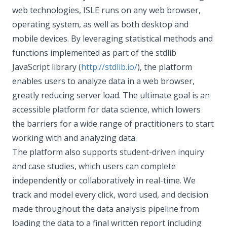
web technologies, ISLE runs on any web browser,
operating system, as well as both desktop and
mobile devices. By leveraging statistical methods and
functions implemented as part of the stdlib
JavaScript library (
http://stdlib.io/
), the platform
enables users to analyze data in a web browser,
greatly reducing server load. The ultimate goal is an
accessible platform for data science, which lowers
the barriers for a wide range of practitioners to start
working with and analyzing data.
The platform also supports student-driven inquiry
and case studies, which users can complete
independently or collaboratively in real-time. We
track and model every click, word used, and decision
made throughout the data analysis pipeline from
loading the data to a final written report including