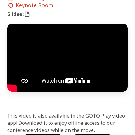
Keynote Room
Slides:
This video is also available in the GOTO Play video
app! Download it to enjoy offline access to our
conference videos while on the move.