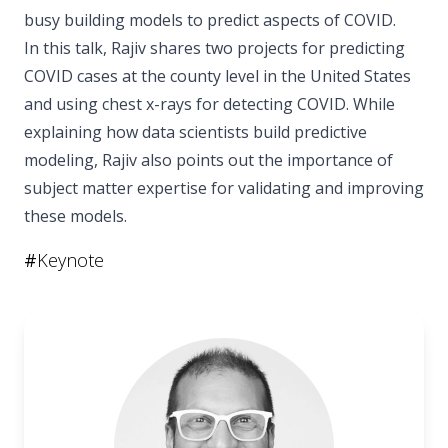
busy building models to predict aspects of COVID.
In this talk, Rajiv shares two projects for predicting
COVID cases at the county level in the United States
and using chest x-rays for detecting COVID. While
explaining how data scientists build predictive
modeling, Rajiv also points out the importance of
subject matter expertise for validating and improving
these models.
#
Keynote