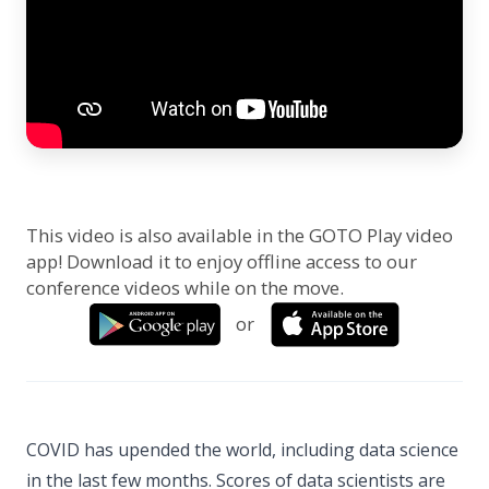
This video is also available in the GOTO Play video
app! Download it to enjoy offline access to our
conference videos while on the move.
or
COVID has upended the world, including data science
in the last few months. Scores of data scientists are