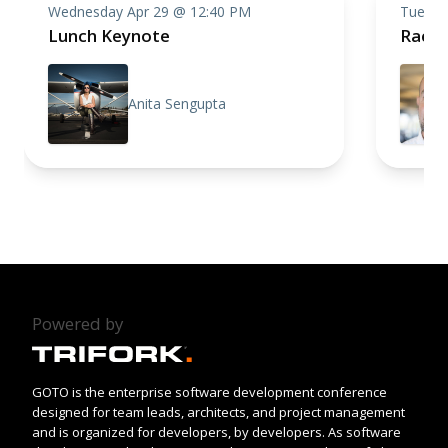
Wednesday Apr 29 @ 12:40 PM
Tuesda
Lunch Keynote
Racin
Anita Sengupta
Powered by
GOTO is the enterprise software development conference
designed for team leads, architects, and project management
and is organized for developers, by developers. As software