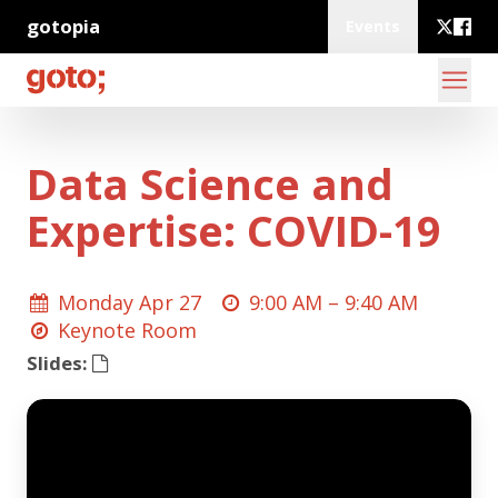
gotopia
Events
Data Science and
Expertise: COVID-19
Monday Apr 27
9:00 AM –
9:40 AM
Keynote Room
Slides: