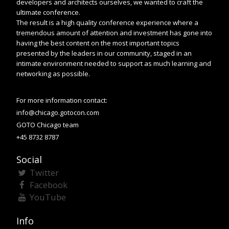
developers and architects ourselves, we wanted to craft the
ultimate conference.
The result is a high quality conference experience where a
tremendous amount of attention and investment has gone into
having the best content on the most important topics
presented by the leaders in our community, staged in an
intimate environment needed to support as much learning and
networking as possible.
For more information contact:
info@chicago.gotocon.com
GOTO Chicago team
+45 8732 8787
Social
Twitter
Facebook
YouTube
Info