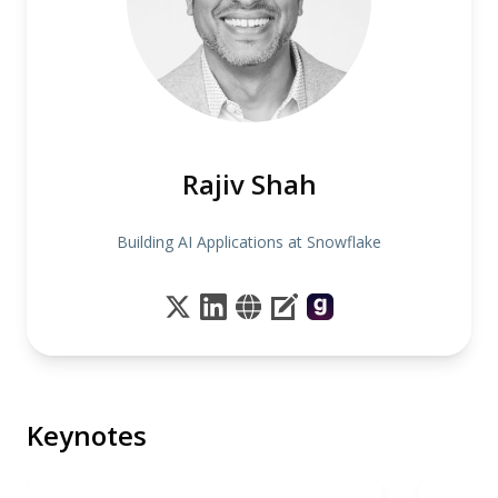
Rajiv Shah
Building AI Applications at Snowflake
Keynotes