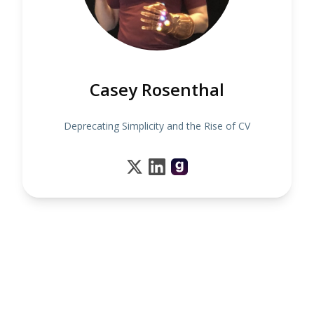
Casey Rosenthal
Deprecating Simplicity and the Rise of CV