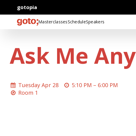
gotopia
Masterclasses
Schedule
Speakers
Ask Me Any
Tuesday Apr 28
5:10 PM –
6:00 PM
Room 1