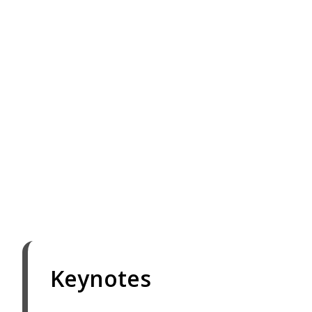
Keynotes