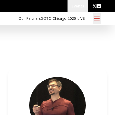
Events
Our Partners
GOTO Chicago 2020 LIVE