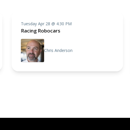
Tuesday Apr 28 @ 4:30 PM
Racing Robocars
Chris Anderson