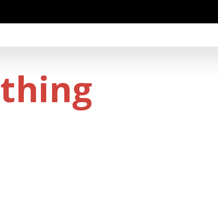
thing