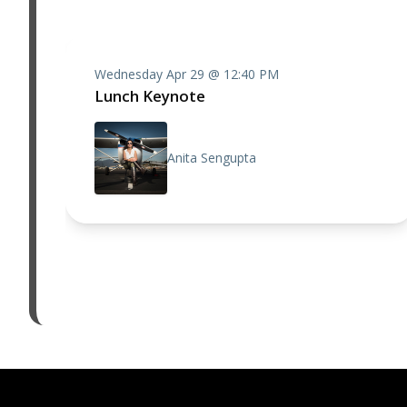
Wednesday Apr 29 @ 12:40 PM
Lunch Keynote
Anita Sengupta