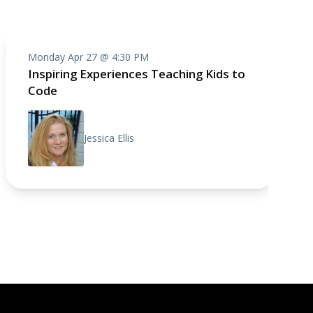
Monday Apr 27 @ 4:30 PM
Inspiring Experiences Teaching Kids to
Code
Jessica Ellis