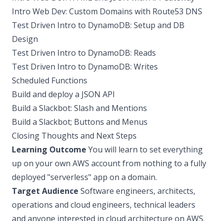
Intro Web Dev: Custom Domains with Route53 DNS
Test Driven Intro to DynamoDB: Setup and DB
Design
Test Driven Intro to DynamoDB: Reads
Test Driven Intro to DynamoDB: Writes
Scheduled Functions
Build and deploy a JSON API
Build a Slackbot: Slash and Mentions
Build a Slackbot; Buttons and Menus
Closing Thoughts and Next Steps
Learning Outcome
You will learn to set everything
up on your own AWS account from nothing to a fully
deployed "serverless" app on a domain.
Target Audience
Software engineers, architects,
operations and cloud engineers, technical leaders
and anyone interested in cloud architecture on AWS.