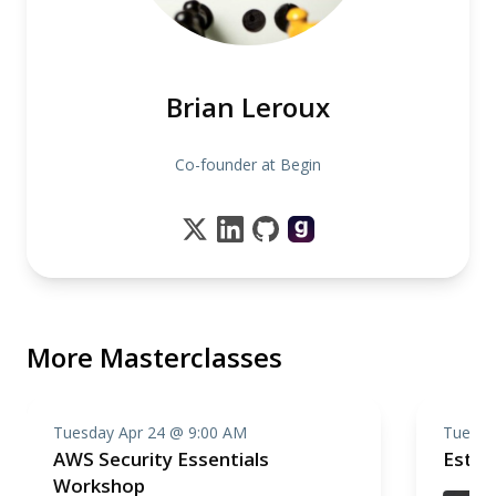
Brian Leroux
Co-founder at Begin
More Masterclasses
Tuesday Apr 24 @ 9:00 AM
Tuesda
AWS Security Essentials
Estim
Workshop