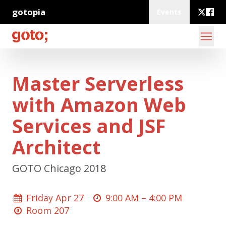
gotopia
Events
Master Serverless
with Amazon Web
Services and JSF
Architect
GOTO Chicago 2018
Friday Apr 27
9:00 AM –
4:00 PM
Room 207