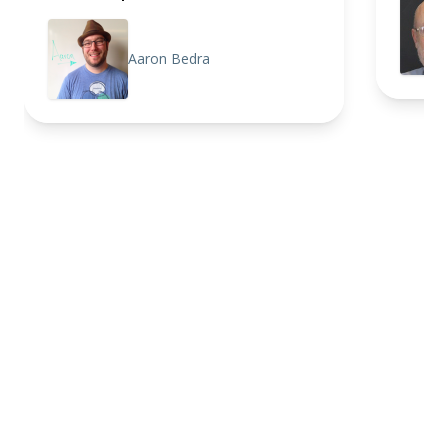
Aaron Bedra