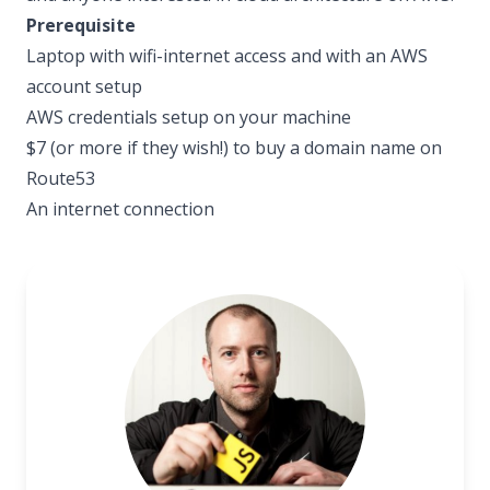
Prerequisite
Laptop with wifi-internet access and with an AWS
account setup
AWS credentials setup on your machine
$7 (or more if they wish!) to buy a domain name on
Route53
An internet connection