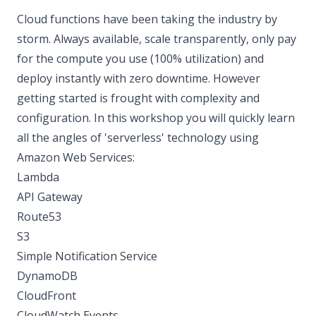
Cloud functions have been taking the industry by
storm. Always available, scale transparently, only pay
for the compute you use (100% utilization) and
deploy instantly with zero downtime. However
getting started is frought with complexity and
configuration. In this workshop you will quickly learn
all the angles of 'serverless' technology using
Amazon Web Services:
Lambda
API Gateway
Route53
S3
Simple Notification Service
DynamoDB
CloudFront
CloudWatch Events