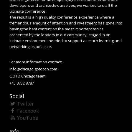
developers and architects ourselves, we wanted to craft the
ultimate conference.
The result is a high quality conference experience where a
tremendous amount of attention and investment has gone into
having the best content on the most important topics
presented by the leaders in our community, staged in an
intimate environment needed to support as much learning and
networking as possible.
For more information contact:
info@chicago.gotocon.com
GOTO Chicago team
+45 8732 8787
Social
Twitter
Facebook
YouTube
Info