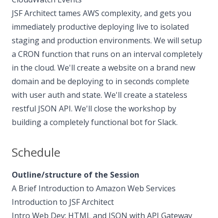
JSF Architect tames AWS complexity, and gets you
immediately productive deploying live to isolated
staging and production environments. We will setup
a CRON function that runs on an interval completely
in the cloud. We'll create a website on a brand new
domain and be deploying to in seconds complete
with user auth and state. We'll create a stateless
restful JSON API. We'll close the workshop by
building a completely functional bot for Slack.
Schedule
Outline/structure of the Session
A Brief Introduction to Amazon Web Services
Introduction to JSF Architect
Intro Web Dev: HTML and JSON with API Gateway