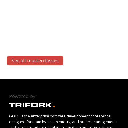
See all masterclasses
Powered by
GOTO is the enterprise software development conference
designed for team leads, architects, and project management
and is organized for developers, by developers. As software