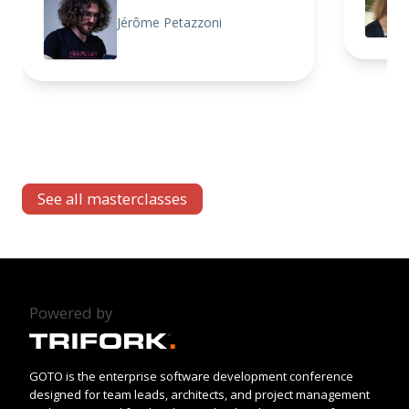
Jérôme Petazzoni
See all masterclasses
Powered by
GOTO is the enterprise software development conference
designed for team leads, architects, and project management