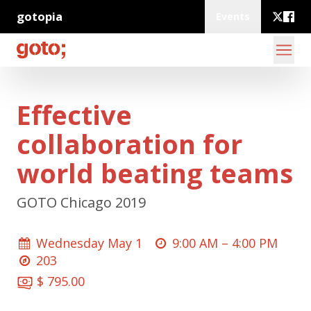
gotopia
Events
Effective
collaboration for
world beating teams
GOTO Chicago 2019
Wednesday May 1
9:00 AM –
4:00 PM
203
$ 795.00