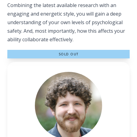
Combining the latest available research with an
engaging and energetic style, you will gain a deep
understanding of your own levels of psychological
safety. And, most importantly, how this affects your
ability collaborate effectively.
SOLD OUT