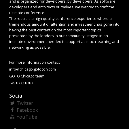
and is organized for developers, by developers. As software
developers and architects ourselves, we wanted to craft the
ultimate conference.
The result is a high quality conference experience where a
tremendous amount of attention and investment has gone into
having the best content on the most important topics
presented by the leaders in our community, staged in an
intimate environment needed to support as much learning and
networking as possible.
For more information contact:
info@chicago.gotocon.com
GOTO Chicago team
+45 8732 8787
Social
Twitter
Facebook
YouTube