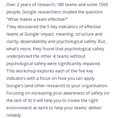
Over 2 years of research, 180 teams and some 1500
people, Google researchers studied the question
“What makes a team effective?”
They discovered the 5 key indicators of effective
teams at Google: impact, meaning, structure and
clarity, dependability and psychological safety. But,
what’s more, they found that psychological safety
underpinned the other 4; teams without
psychological safety were significantly impaired.
This workshop explores each of the five key
indicators with a focus on how you can apply
Google’s (and other research) to your organisation.
Focusing on increasing your awareness of safety (or
the lack of it) it will help you to create the right
environment at work to help your teams' deliver
reliably.