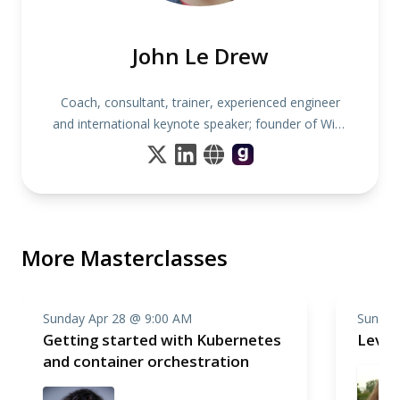
John Le Drew
Coach, consultant, trainer, experienced engineer
and international keynote speaker; founder of Wise
Noodles
More Masterclasses
Sunday Apr 28 @ 9:00 AM
Sunday
Getting started with Kubernetes
Level
and container orchestration