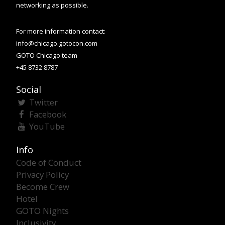
networking as possible.
For more information contact:
info@chicago.gotocon.com
GOTO Chicago team
+45 8732 8787
Social
Twitter
Facebook
YouTube
Info
Code of Conduct
Privacy Policy
Become Crew
Hotel
GOTO Nights
Inclusivity