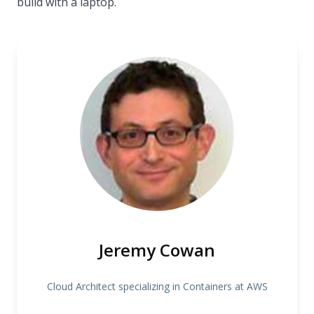
build with a laptop.
Jeremy Cowan
Cloud Architect specializing in Containers at AWS