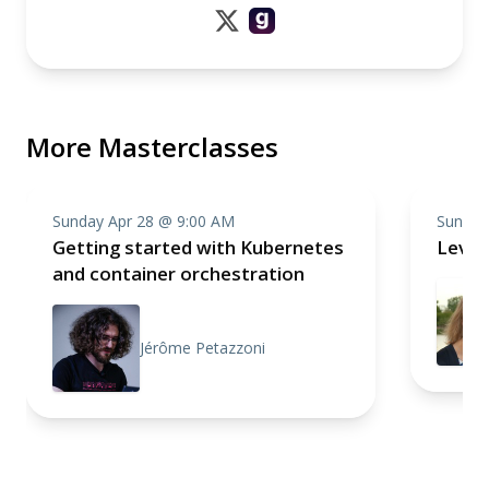
More Masterclasses
Sunday Apr 28 @ 9:00 AM
Sunday
Getting started with Kubernetes
Level
and container orchestration
Jérôme Petazzoni