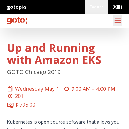
gotopia
Events
Up and Running
with Amazon EKS
GOTO Chicago 2019
Wednesday May 1
9:00 AM –
4:00 PM
201
$ 795.00
Kubernetes is open source software that allows you