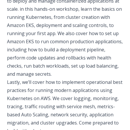
to deploy and manage containerized applications at
scale. in this hands-on workshop, learn the basics on
running Kubernetes, from cluster creation with
Amazon EKS, deployment and scaling controls, to
running your first app. We also cover how to set up
Amazon EKS to run common production applications,
including how to build a deployment pipeline,
perform code updates and rollbacks with health
checks, run batch workloads, set up load balancing,
and manage secrets.
Lastly, we’ll cover how to implement operational best
practices for running modern applications using
Kubernetes on AWS. We cover logging, monitoring,
tracing, traffic routing with service mesh, metrics-
based Auto Scaling, network security, application
migration, and cluster upgrades. Come prepared to