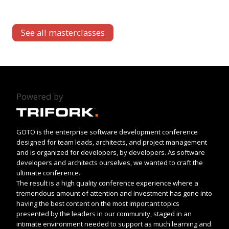
See all masterclasses
Powered by
GOTO is the enterprise software development conference
designed for team leads, architects, and project management
and is organized for developers, by developers. As software
developers and architects ourselves, we wanted to craft the
ultimate conference.
The result is a high quality conference experience where a
tremendous amount of attention and investment has gone into
having the best content on the most important topics
presented by the leaders in our community, staged in an
intimate environment needed to support as much learning and