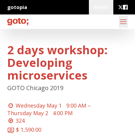
gotopia
Events
2 days workshop:
Developing
microservices
GOTO Chicago 2019
Wednesday May 1
9:00 AM –
Thursday May 2
4:00 PM
324
$ 1,590.00