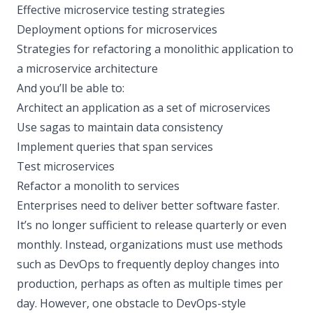
Effective microservice testing strategies
Deployment options for microservices
Strategies for refactoring a monolithic application to
a microservice architecture
And you’ll be able to:
Architect an application as a set of microservices
Use sagas to maintain data consistency
Implement queries that span services
Test microservices
Refactor a monolith to services
Enterprises need to deliver better software faster.
It’s no longer sufficient to release quarterly or even
monthly. Instead, organizations must use methods
such as DevOps to frequently deploy changes into
production, perhaps as often as multiple times per
day. However, one obstacle to DevOps-style