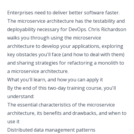
Enterprises need to deliver better software faster.
The microservice architecture has the testability and
deployability necessary for DevOps. Chris Richardson
walks you through using the microservice
architecture to develop your applications, exploring
key obstacles you'll face (and how to deal with them)
and sharing strategies for refactoring a monolith to
a microservice architecture.
What you'll learn, and how you can apply it
By the end of this two-day training course, you'll
understand:
The essential characteristics of the microservice
architecture, its benefits and drawbacks, and when to
use it
Distributed data management patterns