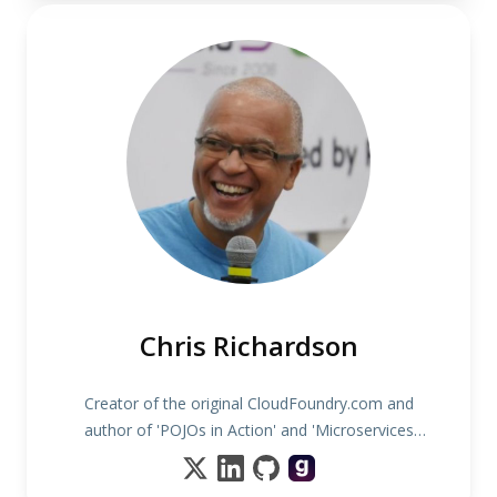
Chris Richardson
Creator of the original CloudFoundry.com and
author of 'POJOs in Action' and 'Microservices
patterns'