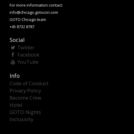
For more information contact:
info@chicago.gotocon.com
GOTO Chicago team
+45 8732 8787
Social
Twitter
Facebook
YouTube
Info
Code of Conduct
Privacy Policy
Become Crew
Hotel
GOTO Nights
Inclusivity