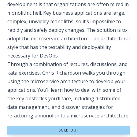
development is that organizations are often mired in
monolithic hell. Key business applications are large,
complex, unwieldy monoliths, so it’s impossible to
rapidly and safely deploy changes. The solution is to
adopt the microservice architecture—an architectural
style that has the testability and deployability
necessary for DevOps.
Through a combination of lectures, discussions, and
kata exercises, Chris Richardson walks you through
using the microservice architecture to develop your
applications. You’ll learn how to deal with some of
the key obstacles you’ll face, including distributed
data management, and discover strategies for
refactoring a monolith to a microservice architecture.
SOLD OUT