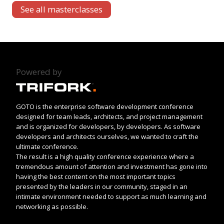
See all masterclasses
Powered by
GOTO is the enterprise software development conference
designed for team leads, architects, and project management
and is organized for developers, by developers. As software
developers and architects ourselves, we wanted to craft the
ultimate conference.
The result is a high quality conference experience where a
tremendous amount of attention and investment has gone into
having the best content on the most important topics
presented by the leaders in our community, staged in an
intimate environment needed to support as much learning and
networking as possible.