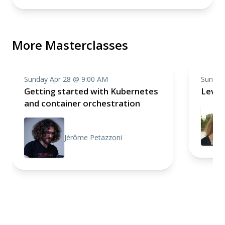
More Masterclasses
Sunday Apr 28 @ 9:00 AM
Sunday
Getting started with Kubernetes
Level
and container orchestration
Jérôme Petazzoni