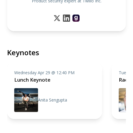
Product security expert at Twilio Inc.
Keynotes
Wednesday Apr 29 @ 12:40 PM
Tuesda
Lunch Keynote
Racin
Anita Sengupta