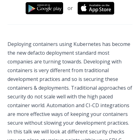
or
Deploying containers using Kubernetes has become
the new defacto deployment standard most
companies are turning towards. Developing with
containers is very different from traditional
development practices and so is securing these
containers & deployments. Traditional approaches of
security do not scale well with the high paced
container world. Automation and CI-CD integrations
are more effective ways of keeping your containers
secure without slowing your development practices.
In this talk we will look at different security checks