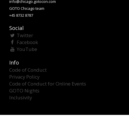
info@chicago.gotocon.com
GOTO Chicago team
+45 8732 8787
Social
Twitter
Facebook
YouTube
Info
Code of Conduct
Privacy Policy
Code of Conduct for Online Events
GOTO Nights
Inclusivity